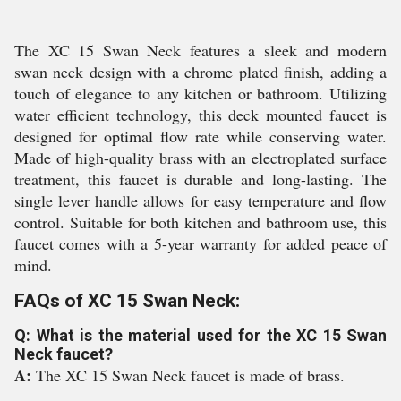
The XC 15 Swan Neck features a sleek and modern
swan neck design with a chrome plated finish, adding a
touch of elegance to any kitchen or bathroom. Utilizing
water efficient technology, this deck mounted faucet is
designed for optimal flow rate while conserving water.
Made of high-quality brass with an electroplated surface
treatment, this faucet is durable and long-lasting. The
single lever handle allows for easy temperature and flow
control. Suitable for both kitchen and bathroom use, this
faucet comes with a 5-year warranty for added peace of
mind.
FAQs of XC 15 Swan Neck:
Q: What is the material used for the XC 15 Swan
Neck faucet?
A:
The XC 15 Swan Neck faucet is made of brass.