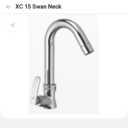
XC 15 Swan Neck