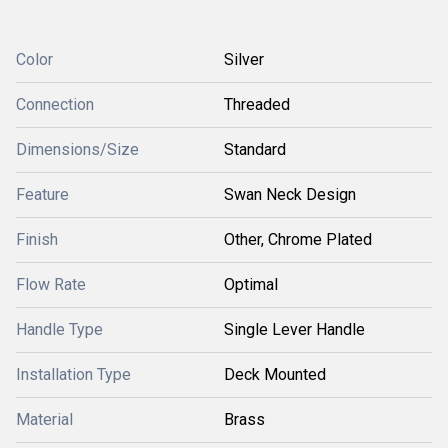
Color
Silver
Connection
Threaded
Dimensions/Size
Standard
Feature
Swan Neck Design
Finish
Other, Chrome Plated
Flow Rate
Optimal
Handle Type
Single Lever Handle
Installation Type
Deck Mounted
Material
Brass