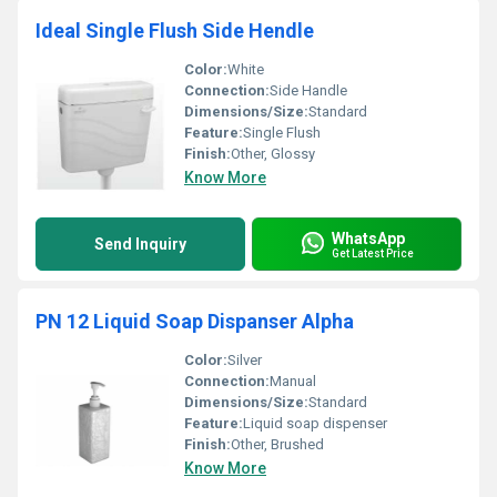
Ideal Single Flush Side Hendle
Color:
White
Connection:
Side Handle
Dimensions/Size:
Standard
Feature:
Single Flush
Finish:
Other, Glossy
Know More
WhatsApp
Send Inquiry
Get Latest Price
PN 12 Liquid Soap Dispanser Alpha
Color:
Silver
Connection:
Manual
Dimensions/Size:
Standard
Feature:
Liquid soap dispenser
Finish:
Other, Brushed
Know More