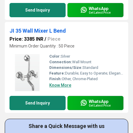
WhatsApp
Send Inquiry
Get Latest Price
JI 35 Wall Mixer L Bend
Price: 3385 INR
/
Piece
Minimum Order Quantity : 50 Piece
Color:
Silver
Connection:
Wall Mount
Dimensions/Size:
Standard
Feature:
Durable; Easy to Operate; Elegant Design
Finish:
Other, Chrome-Plated
Know More
WhatsApp
Send Inquiry
Get Latest Price
Share a Quick Message with us