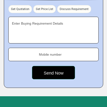
Get Quotation
Get Price List
Discuss Requirement
Enter Buying Requirement Details
Mobile number