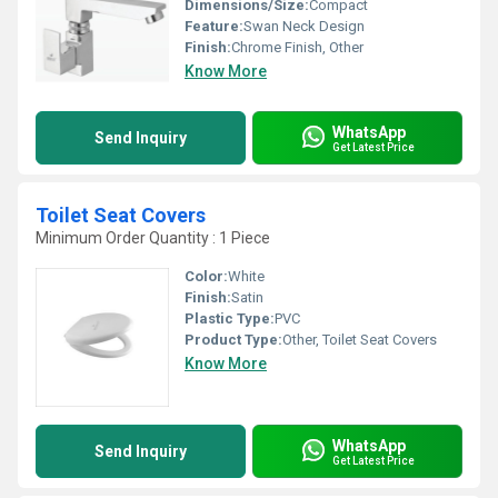
Dimensions/Size:
Compact
Feature:
Swan Neck Design
Finish:
Chrome Finish, Other
Know More
WhatsApp
Send Inquiry
Get Latest Price
Toilet Seat Covers
Minimum Order Quantity : 1 Piece
Color:
White
Finish:
Satin
Plastic Type:
PVC
Product Type:
Other, Toilet Seat Covers
Know More
WhatsApp
Send Inquiry
Get Latest Price