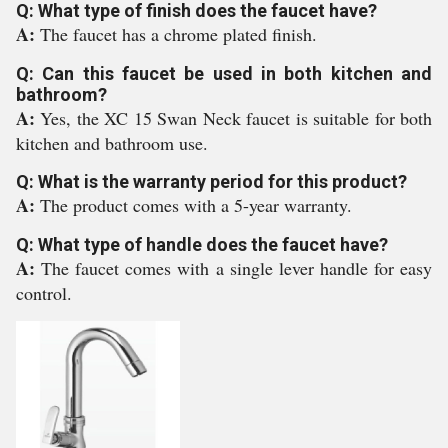
Q: What type of finish does the faucet have?
A:
The faucet has a chrome plated finish.
Q: Can this faucet be used in both kitchen and
bathroom?
A:
Yes, the XC 15 Swan Neck faucet is suitable for both
kitchen and bathroom use.
Q: What is the warranty period for this product?
A:
The product comes with a 5-year warranty.
Q: What type of handle does the faucet have?
A:
The faucet comes with a single lever handle for easy
control.