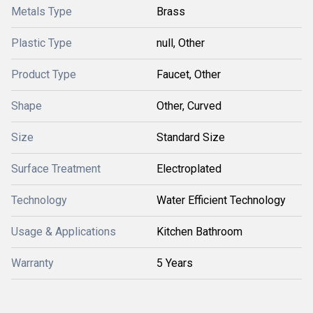
Metals Type
Brass
Plastic Type
null, Other
Product Type
Faucet, Other
Shape
Other, Curved
Size
Standard Size
Surface Treatment
Electroplated
Technology
Water Efficient Technology
Usage & Applications
Kitchen Bathroom
Warranty
5 Years