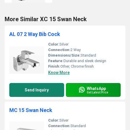
More Similar XC 15 Swan Neck
AL 07 2 Way Bib Cock
Color:
Silver
Connection:
2 Way
Dimensions/Size:
Standard
Feature:
Durable and sleek design
Finish:
Other, Chrome finish
Know More
WhatsApp
Send Inquiry
Get Latest Price
MC 15 Swan Neck
Color:
Silver
Connection:
Standard