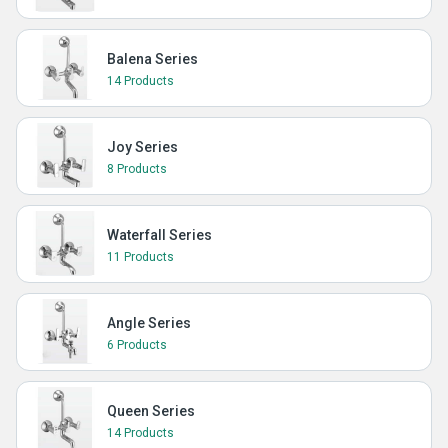
Balena Series
14 Products
Joy Series
8 Products
Waterfall Series
11 Products
Angle Series
6 Products
Queen Series
14 Products