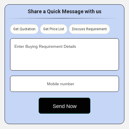
Share a Quick Message with us
Get Quotation
Get Price List
Discuss Requirement
Enter Buying Requirement Details
Mobile number