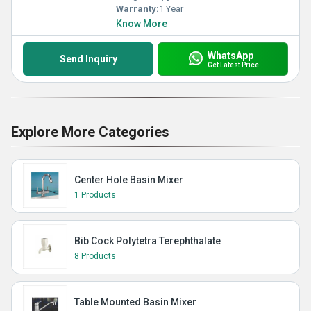
Warranty:
1 Year
Know More
WhatsApp
Send Inquiry
Get Latest Price
Explore More Categories
Center Hole Basin Mixer
1 Products
Bib Cock Polytetra Terephthalate
8 Products
Table Mounted Basin Mixer