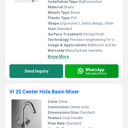
Installation Type:
Wall-mounted
Material:
Brass
Metals Type:
Brass
Plastic Type:
PVC
Shape:
Ergonomic L bend design, Other
Size:
Standard
Surface Treatment:
Glossy finish
Technology:
Precision engineering for smooth operation
Usage & Applications:
Bathroom and kitchen use
Warranty:
Manufacturer warranty
Know More
WhatsApp
Send Inquiry
Get Latest Price
VI 25 Center Hole Basin Mixer
Color:
Silver
Connection:
Center Hole
Dimensions/Size:
Standard
Feature:
Dual Handle
Flow Rate:
Standard