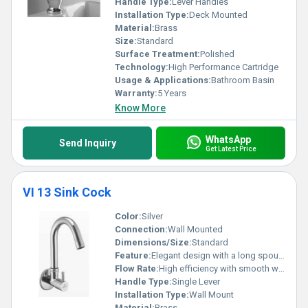
Handle Type:
Lever Handles
Installation Type:
Deck Mounted
Material:
Brass
Size:
Standard
Surface Treatment:
Polished
Technology:
High Performance Cartridge
Usage & Applications:
Bathroom Basin
Warranty:
5 Years
Know More
WhatsApp
Send Inquiry
Get Latest Price
VI 13 Sink Cock
Color:
Silver
Connection:
Wall Mounted
Dimensions/Size:
Standard
Feature:
Elegant design with a long spout for easy use
Flow Rate:
High efficiency with smooth water flow
Handle Type:
Single Lever
Installation Type:
Wall Mount
Material:
Brass