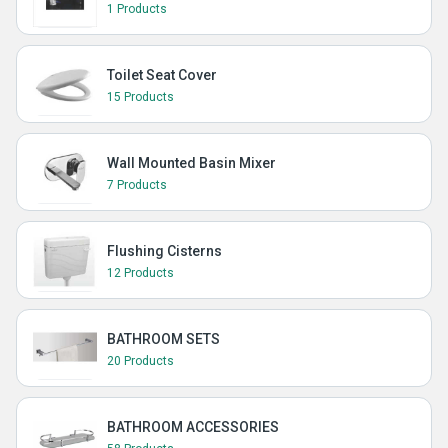
1 Products
Toilet Seat Cover
15 Products
Wall Mounted Basin Mixer
7 Products
Flushing Cisterns
12 Products
BATHROOM SETS
20 Products
BATHROOM ACCESSORIES