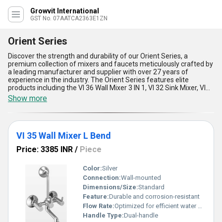
Growvit International
GST No. 07AATCA2363E1ZN
Orient Series
Discover the strength and durability of our Orient Series, a
premium collection of mixers and faucets meticulously crafted by
a leading manufacturer and supplier with over 27 years of
experience in the industry. The Orient Series features elite
products including the VI 36 Wall Mixer 3 IN 1, VI 32 Sink Mixer, VI
25 Center Hole Basin Mixer, VI 35 Wall Mixer L Bend, and VI 13 Sink
Show more
Cock, designed to deliver peerless performance and unparalleled
longevity. With advanced engineering and top-rated materials,
these products offer five key advantages:: unmatched corrosion
resistance, flawless water flow control, robust build quality,
VI 35 Wall Mixer L Bend
elegant aesthetics, and easy installation. Perfect for both
residential and commercial applications, the Orient Series stands
Price: 3385 INR
/
Piece
as the best choice in its category. When you purchase from us,
rest assured you''re getting not only high-quality products but also
the benefit of significant discounts and reliable supply ability
Color:
Silver
across All India. Whether for a modern kitchen or a luxurious
Connection:
Wall-mounted
bathroom, the Orient Series provides an elite upgrade to any
Dimensions/Size:
Standard
space, surpassing competitors in both design and functionality.
Feature:
Durable and corrosion-resistant
Select the Orient Series as a cornerstone of your project and
Flow Rate:
Optimized for efficient water flow
experience what sets it apart from the rest.
Handle Type:
Dual-handle