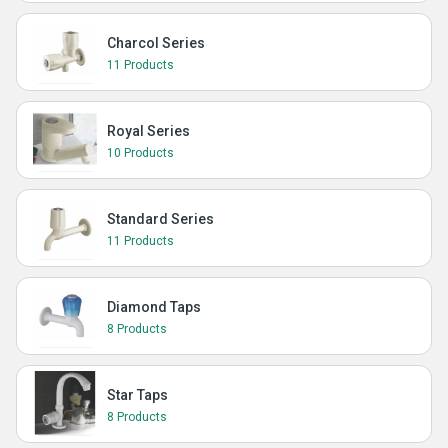
Charcol Series
11 Products
Royal Series
10 Products
Standard Series
11 Products
Diamond Taps
8 Products
Star Taps
8 Products