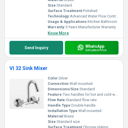
Size:
Standard
Surface Treatment:
Polished
Technology:
Advanced Water Flow Control
Usage & Applications:
Kitchen Bathroom
Warranty:
5 Years Manufacturer Warranty
Know More
WhatsApp
Send Inquiry
Get Latest Price
VI 32 Sink Mixer
Color:
Silver
Connection:
Wall mounted
Dimensions/Size:
Standard
Feature:
Two handles for hot and cold water control High-arc spout
Flow Rate:
Standard flow rate
Handle Type:
Double handle
Installation Type:
Wall mounted
Material:
Brass
Size:
Standard size
Surface Treatment:
Chrome plating