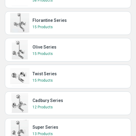
58 Products
Florantine Series
15 Products
Olive Series
15 Products
Twist Series
15 Products
Cadbury Series
12 Products
Super Series
13 Products