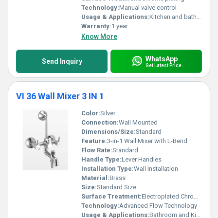
Technology:
Manual valve control
Usage & Applications:
Kitchen and bathroom sinks
Warranty:
1 year
Know More
WhatsApp
Send Inquiry
Get Latest Price
VI 36 Wall Mixer 3 IN 1
Color:
Silver
Connection:
Wall Mounted
Dimensions/Size:
Standard
Feature:
3-in-1 Wall Mixer with L-Bend
Flow Rate:
Standard
Handle Type:
Lever Handles
Installation Type:
Wall Installation
Material:
Brass
Size:
Standard Size
Surface Treatment:
Electroplated Chrome
Technology:
Advanced Flow Technology
Usage & Applications:
Bathroom and Kitchen