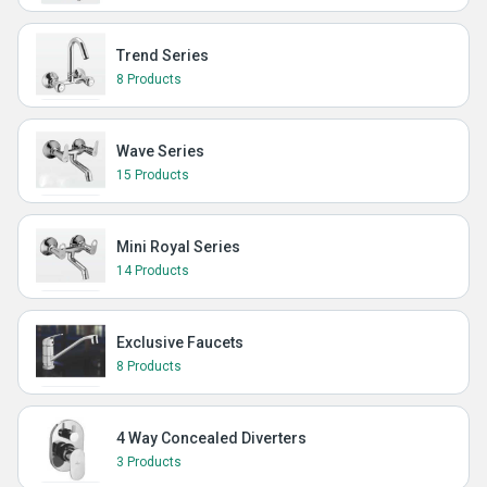
Trend Series
8 Products
Wave Series
15 Products
Mini Royal Series
14 Products
Exclusive Faucets
8 Products
4 Way Concealed Diverters
3 Products