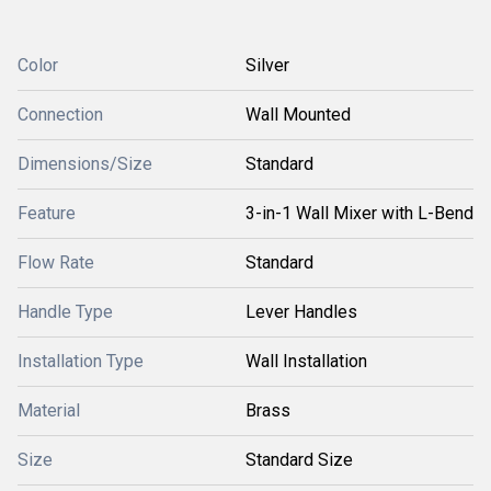
Color
Silver
Connection
Wall Mounted
Dimensions/Size
Standard
Feature
3-in-1 Wall Mixer with L-Bend
Flow Rate
Standard
Handle Type
Lever Handles
Installation Type
Wall Installation
Material
Brass
Size
Standard Size