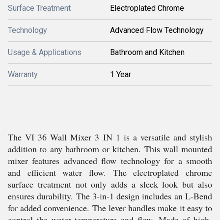
Surface Treatment
Electroplated Chrome
Technology
Advanced Flow Technology
Usage & Applications
Bathroom and Kitchen
Warranty
1 Year
The VI 36 Wall Mixer 3 IN 1 is a versatile and stylish
addition to any bathroom or kitchen. This wall mounted
mixer features advanced flow technology for a smooth
and efficient water flow. The electroplated chrome
surface treatment not only adds a sleek look but also
ensures durability. The 3-in-1 design includes an L-Bend
for added convenience. The lever handles make it easy to
control the water temperature and flow. Made of high-