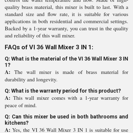
quality brass material, this mixer is built to last. With a
standard size and flow rate, it is suitable for various
applications in both residential and commercial settings.
Backed by a 1-year warranty, you can trust in the quality
and reliability of this wall mixer.
FAQs of VI 36 Wall Mixer 3 IN 1:
Q: What is the material of the VI 36 Wall Mixer 3 IN
1?
A:
The wall mixer is made of brass material for
durability and longevity.
Q: What is the warranty period for this product?
A:
This wall mixer comes with a 1-year warranty for
peace of mind.
Q: Can this mixer be used in both bathrooms and
kitchens?
A:
Yes, the VI 36 Wall Mixer 3 IN 1 is suitable for use