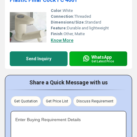
Color:
White
Connection:
Threaded
Dimensions/Size:
Standard
Feature:
Durable and lightweight
Finish:
Other, Matte
Know More
WhatsApp
Send Inquiry
Get Latest Price
Share a Quick Message with us
Get Quotation
Get Price List
Discuss Requirement
Enter Buying Requirement Details