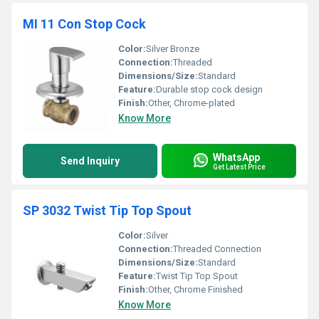
MI 11 Con Stop Cock
Color:
Silver Bronze
Connection:
Threaded
Dimensions/Size:
Standard
Feature:
Durable stop cock design
Finish:
Other, Chrome-plated
Know More
WhatsApp
Send Inquiry
Get Latest Price
SP 3032 Twist Tip Top Spout
Color:
Silver
Connection:
Threaded Connection
Dimensions/Size:
Standard
Feature:
Twist Tip Top Spout
Finish:
Other, Chrome Finished
Know More