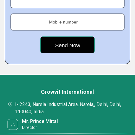
Mobile number
Growvit International
I- 2243, Narela Industrial Area, Narela,, Delhi, Delhi,
110040, India
Mr. Prince Mittal
Director