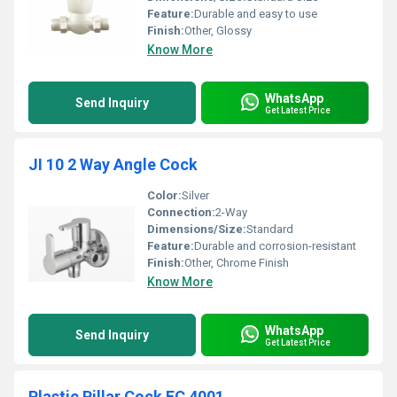
Feature:
Durable and easy to use
Finish:
Other, Glossy
Know More
WhatsApp
Send Inquiry
Get Latest Price
JI 10 2 Way Angle Cock
Color:
Silver
Connection:
2-Way
Dimensions/Size:
Standard
Feature:
Durable and corrosion-resistant
Finish:
Other, Chrome Finish
Know More
WhatsApp
Send Inquiry
Get Latest Price
Plastic Pillar Cock FC 4001