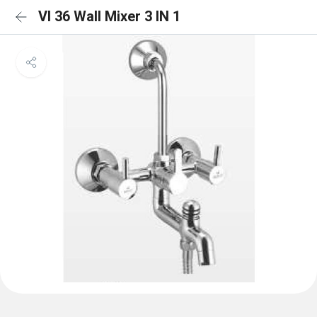
VI 36 Wall Mixer 3 IN 1