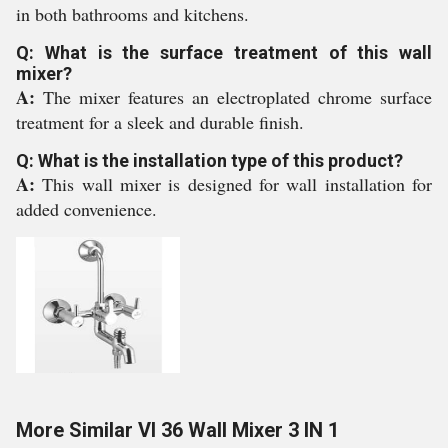
in both bathrooms and kitchens.
Q: What is the surface treatment of this wall
mixer?
A:
The mixer features an electroplated chrome surface
treatment for a sleek and durable finish.
Q: What is the installation type of this product?
A:
This wall mixer is designed for wall installation for
added convenience.
More Similar VI 36 Wall Mixer 3 IN 1