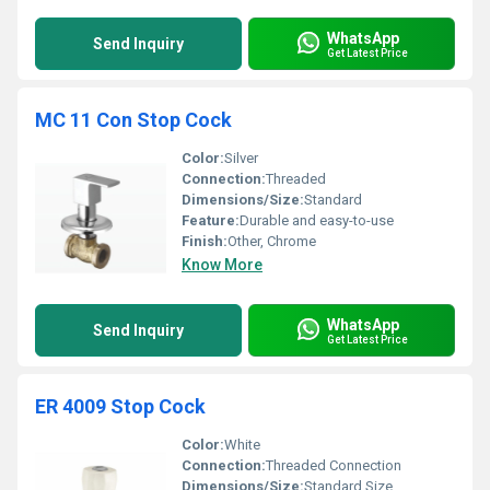
WhatsApp
Send Inquiry
Get Latest Price
MC 11 Con Stop Cock
Color:
Silver
Connection:
Threaded
Dimensions/Size:
Standard
Feature:
Durable and easy-to-use
Finish:
Other, Chrome
Know More
WhatsApp
Send Inquiry
Get Latest Price
ER 4009 Stop Cock
Color:
White
Connection:
Threaded Connection
Dimensions/Size:
Standard Size