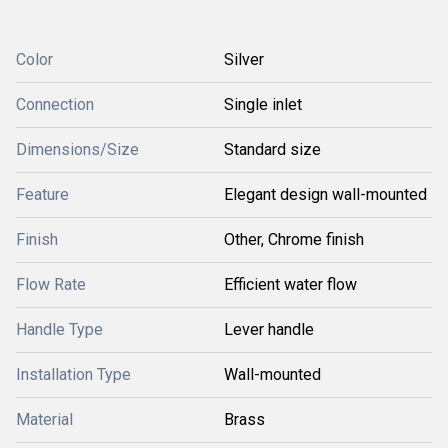
Color
Silver
Connection
Single inlet
Dimensions/Size
Standard size
Feature
Elegant design wall-mounted
Finish
Other, Chrome finish
Flow Rate
Efficient water flow
Handle Type
Lever handle
Installation Type
Wall-mounted
Material
Brass