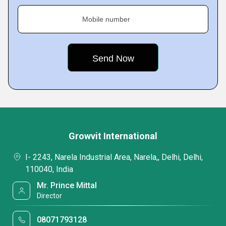
Mobile number
Growvit International
I- 2243, Narela Industrial Area, Narela,, Delhi, Delhi,
110040, India
Mr. Prince Mittal
Director
08071793128