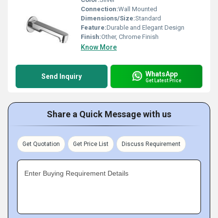
Connection:
Wall Mounted
Dimensions/Size:
Standard
Feature:
Durable and Elegant Design
Finish:
Other, Chrome Finish
Know More
WhatsApp
Send Inquiry
Get Latest Price
Share a Quick Message with us
Get Quotation
Get Price List
Discuss Requirement
Enter Buying Requirement Details