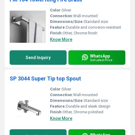
Color:
Silver
Connection:
Wall-mounted
Dimensions/Size:
Standard size
Feature:
Durable and corrosion-resistant
Finish:
Other, Chrome finish
Know More
WhatsApp
Send Inquiry
Get Latest Price
SP 3044 Super Tip top Spout
Color:
Silver
Connection:
Wall-mounted
Dimensions/Size:
Standard size
Feature:
Durable and sleek design
Finish:
Other, Chrome polished
Know More
WhatsApp