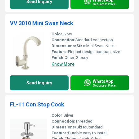
Send Inquiry
Get Latest Price
VV 3010 Mini Swan Neck
Color:
Ivory
Connection:
Standard connection
Dimensions/Size:
Mini Swan Neck
Feature:
Elegant design compact size
Finish:
Other, Glossy
Know More
WhatsApp
Send Inquiry
Get Latest Price
FL-11 Con Stop Cock
Color:
Silver
Connection:
Threaded
Dimensions/Size:
Standard
Feature:
Durable easy to install
Finish:
Chrome finish, Other