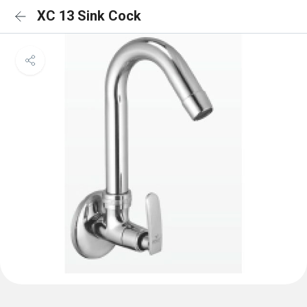
XC 13 Sink Cock