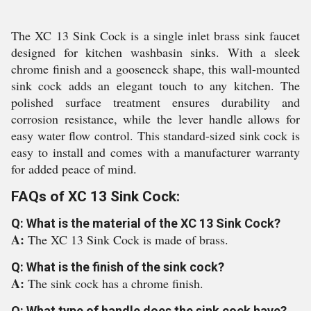
The XC 13 Sink Cock is a single inlet brass sink faucet
designed for kitchen washbasin sinks. With a sleek
chrome finish and a gooseneck shape, this wall-mounted
sink cock adds an elegant touch to any kitchen. The
polished surface treatment ensures durability and
corrosion resistance, while the lever handle allows for
easy water flow control. This standard-sized sink cock is
easy to install and comes with a manufacturer warranty
for added peace of mind.
FAQs of XC 13 Sink Cock:
Q: What is the material of the XC 13 Sink Cock?
A:
The XC 13 Sink Cock is made of brass.
Q: What is the finish of the sink cock?
A:
The sink cock has a chrome finish.
Q: What type of handle does the sink cock have?