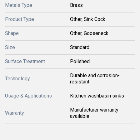
Metals Type
Brass
Product Type
Other, Sink Cock
Shape
Other, Gooseneck
Size
Standard
Surface Treatment
Polished
Durable and corrosion-
Technology
resistant
Usage & Applications
Kitchen washbasin sinks
Manufacturer warranty
Warranty
available