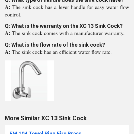
A:
The sink cock has a lever handle for easy water flow
control.
Q: What is the warranty on the XC 13 Sink Cock?
A:
The sink cock comes with a manufacturer warranty.
Q: What is the flow rate of the sink cock?
A:
The sink cock has an efficient water flow rate.
More Similar XC 13 Sink Cock
FM 104 Towel Ring Fire Brass