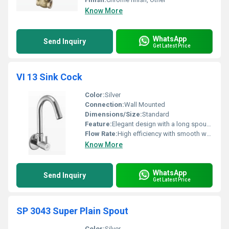
Know More
WhatsApp
Send Inquiry
Get Latest Price
VI 13 Sink Cock
Color:
Silver
Connection:
Wall Mounted
Dimensions/Size:
Standard
Feature:
Elegant design with a long spout for easy use
Flow Rate:
High efficiency with smooth water flow
Know More
WhatsApp
Send Inquiry
Get Latest Price
SP 3043 Super Plain Spout
Color:
Silver