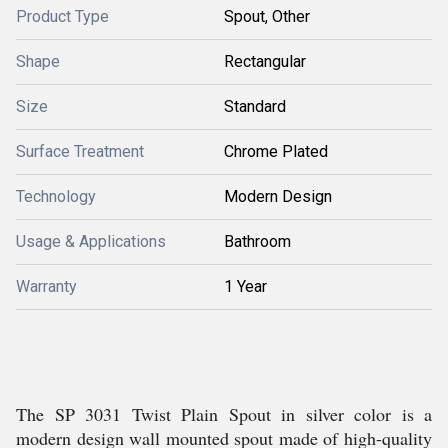
Product Type
Spout, Other
Shape
Rectangular
Size
Standard
Surface Treatment
Chrome Plated
Technology
Modern Design
Usage & Applications
Bathroom
Warranty
1 Year
The SP 3031 Twist Plain Spout in silver color is a
modern design wall mounted spout made of high-quality