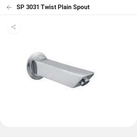
SP 3031 Twist Plain Spout