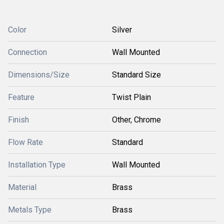
Color
Silver
Connection
Wall Mounted
Dimensions/Size
Standard Size
Feature
Twist Plain
Finish
Other, Chrome
Flow Rate
Standard
Installation Type
Wall Mounted
Material
Brass
Metals Type
Brass