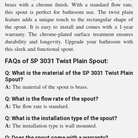
brass with a chrome finish. With a standard flow rate,
this spout is perfect for bathroom use. The twist plain
feature adds a unique touch to the rectangular shape of
the spout. It is easy to install and comes with a 1-year
warranty. The chrome-plated surface treatment ensures
durability and longevity. Upgrade your bathroom with
this sleek and functional spout.
FAQs of SP 3031 Twist Plain Spout:
Q: What is the material of the SP 3031 Twist Plain
Spout?
A:
The material of the spout is brass.
Q: What is the flow rate of the spout?
A:
The flow rate is standard.
Q: What is the installation type of the spout?
A:
The installation type is wall mounted.
Q: Does the spout come with a warranty?