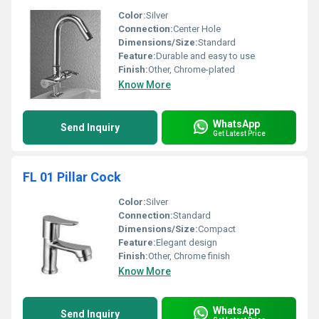
Color:
Silver
Connection:
Center Hole
Dimensions/Size:
Standard
Feature:
Durable and easy to use
Finish:
Other, Chrome-plated
Know More
WhatsApp
Send Inquiry
Get Latest Price
FL 01 Pillar Cock
Color:
Silver
Connection:
Standard
Dimensions/Size:
Compact
Feature:
Elegant design
Finish:
Other, Chrome finish
Know More
WhatsApp
Send Inquiry