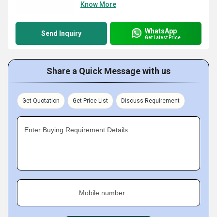
Know More
WhatsApp
Send Inquiry
Get Latest Price
Share a Quick Message with us
Get Quotation
Get Price List
Discuss Requirement
Enter Buying Requirement Details
Mobile number