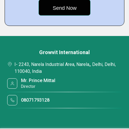
Growvit International
I- 2243, Narela Industrial Area, Narela,, Delhi, Delhi,
110040, India
Mr. Prince Mittal
Director
08071793128