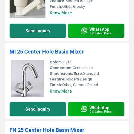
Feature:
Modern design
Finish:
Other, Glossy
Know More
WhatsApp
Send Inquiry
Get Latest Price
MI 25 Center Hole Basin Mixer
Color:
Silver
Connection:
Center Hole
Dimensions/Size:
Standard
Feature:
Modern Design
Finish:
Other, Chrome Plated
Know More
WhatsApp
Send Inquiry
Get Latest Price
FN 25 Center Hole Basin Mixer