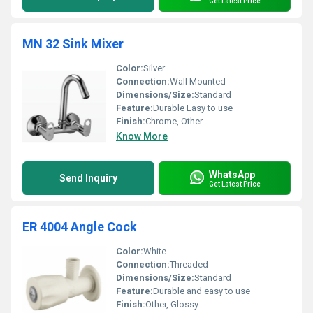
Get Latest Price
MN 32 Sink Mixer
Color:
Silver
Connection:
Wall Mounted
Dimensions/Size:
Standard
Feature:
Durable Easy to use
Finish:
Chrome, Other
Know More
WhatsApp
Send Inquiry
Get Latest Price
ER 4004 Angle Cock
Color:
White
Connection:
Threaded
Dimensions/Size:
Standard
Feature:
Durable and easy to use
Finish:
Other, Glossy