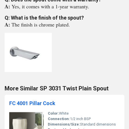
A:
Yes, it comes with a 1-year warranty.
Q: What is the finish of the spout?
A:
The finish is chrome plated.
More Similar SP 3031 Twist Plain Spout
FC 4001 Pillar Cock
Color:
White
Connection:
1/2 inch BSP
Dimensions/Size:
Standard dimensions