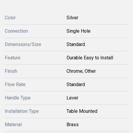
Color
Silver
Connection
Single Hole
Dimensions/Size
Standard
Feature
Durable Easy to Install
Finish
Chrome, Other
Flow Rate
Standard
Handle Type
Lever
Installation Type
Table Mounted
Material
Brass