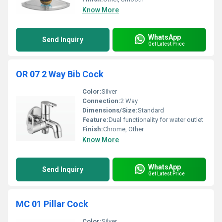
Know More
WhatsApp
Send Inquiry
Get Latest Price
OR 07 2 Way Bib Cock
Color:
Silver
Connection:
2 Way
Dimensions/Size:
Standard
Feature:
Dual functionality for water outlet
Finish:
Chrome, Other
Know More
WhatsApp
Send Inquiry
Get Latest Price
MC 01 Pillar Cock
Color:
Silver