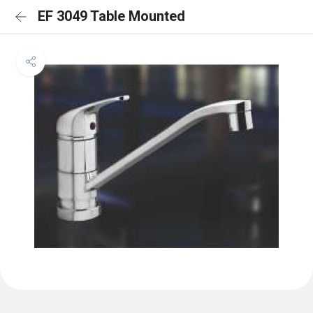
EF 3049 Table Mounted