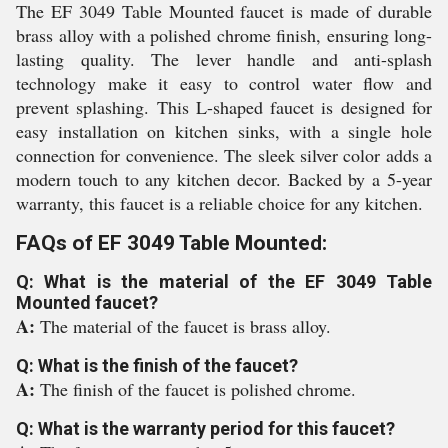
The EF 3049 Table Mounted faucet is made of durable
brass alloy with a polished chrome finish, ensuring long-
lasting quality. The lever handle and anti-splash
technology make it easy to control water flow and
prevent splashing. This L-shaped faucet is designed for
easy installation on kitchen sinks, with a single hole
connection for convenience. The sleek silver color adds a
modern touch to any kitchen decor. Backed by a 5-year
warranty, this faucet is a reliable choice for any kitchen.
FAQs of EF 3049 Table Mounted:
Q: What is the material of the EF 3049 Table
Mounted faucet?
A:
The material of the faucet is brass alloy.
Q: What is the finish of the faucet?
A:
The finish of the faucet is polished chrome.
Q: What is the warranty period for this faucet?