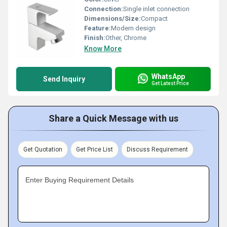
Connection:
Single inlet connection
Dimensions/Size:
Compact
Feature:
Modern design
Finish:
Other, Chrome
Know More
WhatsApp
Send Inquiry
Get Latest Price
Share a Quick Message with us
Get Quotation
Get Price List
Discuss Requirement
Enter Buying Requirement Details