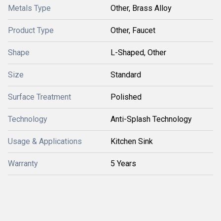
Metals Type
Other, Brass Alloy
Product Type
Other, Faucet
Shape
L-Shaped, Other
Size
Standard
Surface Treatment
Polished
Technology
Anti-Splash Technology
Usage & Applications
Kitchen Sink
Warranty
5 Years