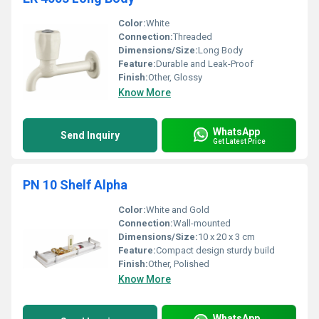
Color:
White
Connection:
Threaded
Dimensions/Size:
Long Body
Feature:
Durable and Leak-Proof
Finish:
Other, Glossy
Know More
WhatsApp
Send Inquiry
Get Latest Price
PN 10 Shelf Alpha
Color:
White and Gold
Connection:
Wall-mounted
Dimensions/Size:
10 x 20 x 3 cm
Feature:
Compact design sturdy build
Finish:
Other, Polished
Know More
WhatsApp