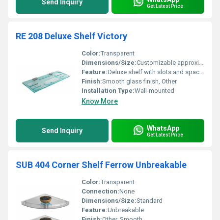
Send Inquiry
Get Latest Price
RE 208 Deluxe Shelf Victory
Color:
Transparent
Dimensions/Size:
Customizable approximately 500mm x 200mm
Feature:
Deluxe shelf with slots and space for organizing items
Finish:
Smooth glass finish, Other
Installation Type:
Wall-mounted
Know More
WhatsApp
Send Inquiry
Get Latest Price
SUB 404 Corner Shelf Ferrow Unbreakable
Color:
Transparent
Connection:
None
Dimensions/Size:
Standard
Feature:
Unbreakable
Finish:
Other, Smooth