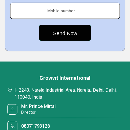
Mobile number
Growvit International
I- 2243, Narela Industrial Area, Narela,, Delhi, Delhi,
110040, India
Mr. Prince Mittal
Director
08071793128