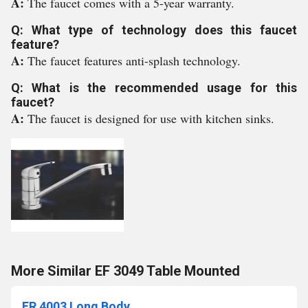
A:
The faucet comes with a 5-year warranty.
Q: What type of technology does this faucet
feature?
A:
The faucet features anti-splash technology.
Q: What is the recommended usage for this
faucet?
A:
The faucet is designed for use with kitchen sinks.
More Similar EF 3049 Table Mounted
ER 4003 Long Body