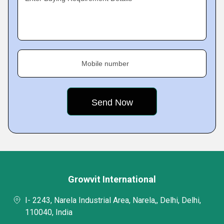
Mobile number
Growvit International
I- 2243, Narela Industrial Area, Narela,, Delhi, Delhi,
110040, India