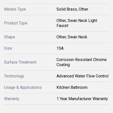
Metals Type
Solid Brass, Other
Other, Swan Neck Light
Product Type
Faucet
Shape
Other, Swan Neck
Size
15A
Corrosion-Resistant Chrome
Surface Treatment
Coating
Technology
Advanced Water Flow Control
Usage & Applications
Kitchen Bathroom
Warranty
1 Year Manufacturer Warranty