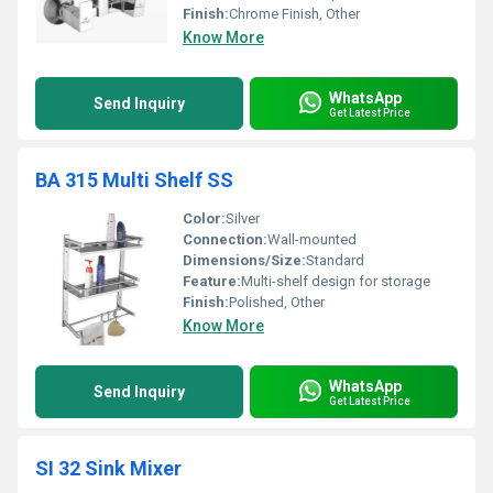
Finish:
Chrome Finish, Other
Know More
WhatsApp
Send Inquiry
Get Latest Price
BA 315 Multi Shelf SS
Color:
Silver
Connection:
Wall-mounted
Dimensions/Size:
Standard
Feature:
Multi-shelf design for storage
Finish:
Polished, Other
Know More
WhatsApp
Send Inquiry
Get Latest Price
SI 32 Sink Mixer