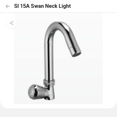
SI 15A Swan Neck Light