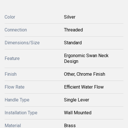
Color
Silver
Connection
Threaded
Dimensions/Size
Standard
Ergonomic Swan Neck
Feature
Design
Finish
Other, Chrome Finish
Flow Rate
Efficient Water Flow
Handle Type
Single Lever
Installation Type
Wall Mounted
Material
Brass