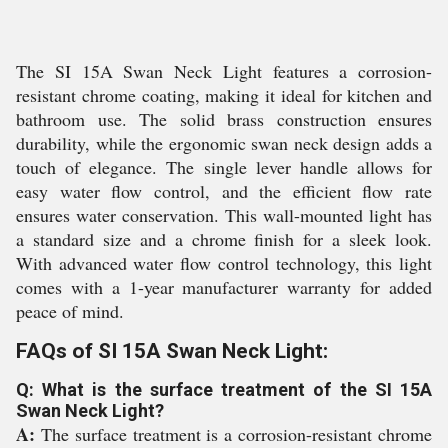
The SI 15A Swan Neck Light features a corrosion-
resistant chrome coating, making it ideal for kitchen and
bathroom use. The solid brass construction ensures
durability, while the ergonomic swan neck design adds a
touch of elegance. The single lever handle allows for
easy water flow control, and the efficient flow rate
ensures water conservation. This wall-mounted light has
a standard size and a chrome finish for a sleek look.
With advanced water flow control technology, this light
comes with a 1-year manufacturer warranty for added
peace of mind.
FAQs of SI 15A Swan Neck Light:
Q: What is the surface treatment of the SI 15A
Swan Neck Light?
A:
The surface treatment is a corrosion-resistant chrome