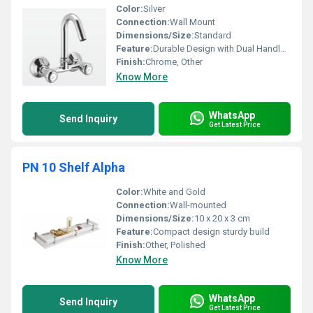
Color:
Silver
Connection:
Wall Mount
Dimensions/Size:
Standard
Feature:
Durable Design with Dual Handles for Hot and Cold Water
Finish:
Chrome, Other
Know More
WhatsApp
Send Inquiry
Get Latest Price
PN 10 Shelf Alpha
Color:
White and Gold
Connection:
Wall-mounted
Dimensions/Size:
10 x 20 x 3 cm
Feature:
Compact design sturdy build
Finish:
Other, Polished
Know More
WhatsApp
Send Inquiry
Get Latest Price