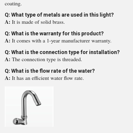
coating.
Q: What type of metals are used in this light?
A:
It is made of solid brass.
Q: What is the warranty for this product?
A:
It comes with a 1-year manufacturer warranty.
Q: What is the connection type for installation?
A:
The connection type is threaded.
Q: What is the flow rate of the water?
A:
It has an efficient water flow rate.