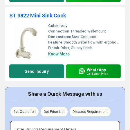
ST 3822 Mini Sink Cock
Color:
Ivory
Connection:
Threaded wall-mount
Dimensions/Size:
Compact
Feature:
Smooth water flow with ergonomic design
Finish:
Other, Glossy finish
Know More
WhatsApp
Send Inquiry
Get Latest Price
Share a Quick Message with us
Get Quotation
Get Price List
Discuss Requirement
Enter Buying Requirement Details