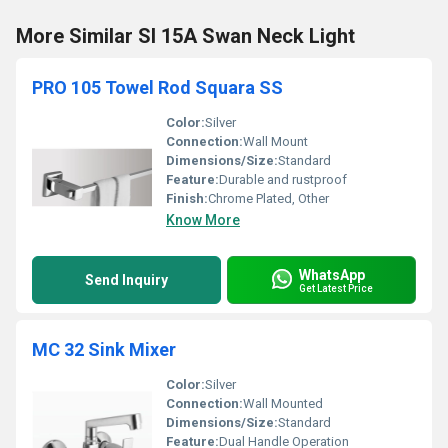
More Similar SI 15A Swan Neck Light
PRO 105 Towel Rod Squara SS
Color:
Silver
Connection:
Wall Mount
Dimensions/Size:
Standard
Feature:
Durable and rustproof
Finish:
Chrome Plated, Other
Know More
WhatsApp
Send Inquiry
Get Latest Price
MC 32 Sink Mixer
Color:
Silver
Connection:
Wall Mounted
Dimensions/Size:
Standard
Feature:
Dual Handle Operation