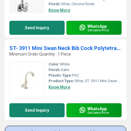
Finish:
Other, Chrome finish
Know More
WhatsApp
Send Inquiry
Get Latest Price
ST- 3911 Mini Swan Neck Bib Cock Polytetra Terephthalate
Minimum Order Quantity : 1 Piece
Color:
White
Finish:
Satin
Plastic Type:
PVC
Product Type:
Other, ST- 3911 Mini Swan Neck Polytetra Methylene Terephthalate
Know More
WhatsApp
Send Inquiry
Get Latest Price