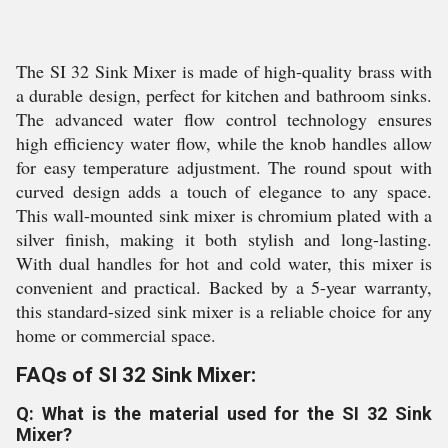
The SI 32 Sink Mixer is made of high-quality brass with
a durable design, perfect for kitchen and bathroom sinks.
The advanced water flow control technology ensures
high efficiency water flow, while the knob handles allow
for easy temperature adjustment. The round spout with
curved design adds a touch of elegance to any space.
This wall-mounted sink mixer is chromium plated with a
silver finish, making it both stylish and long-lasting.
With dual handles for hot and cold water, this mixer is
convenient and practical. Backed by a 5-year warranty,
this standard-sized sink mixer is a reliable choice for any
home or commercial space.
FAQs of SI 32 Sink Mixer:
Q: What is the material used for the SI 32 Sink
Mixer?