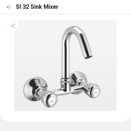
SI 32 Sink Mixer