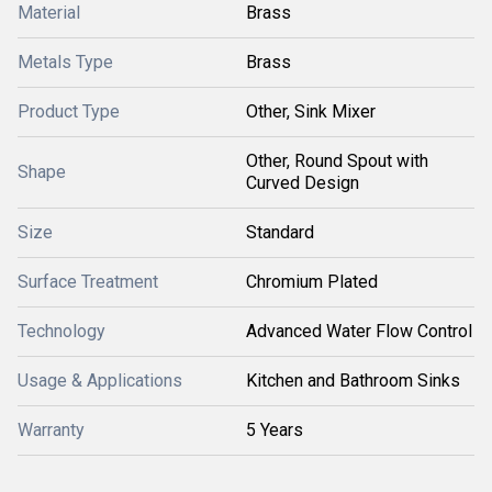
Material
Brass
Metals Type
Brass
Product Type
Other, Sink Mixer
Other, Round Spout with
Shape
Curved Design
Size
Standard
Surface Treatment
Chromium Plated
Technology
Advanced Water Flow Control
Usage & Applications
Kitchen and Bathroom Sinks
Warranty
5 Years