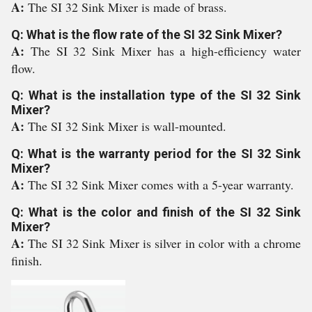
A:
The SI 32 Sink Mixer is made of brass.
Q: What is the flow rate of the SI 32 Sink Mixer?
A:
The SI 32 Sink Mixer has a high-efficiency water
flow.
Q: What is the installation type of the SI 32 Sink
Mixer?
A:
The SI 32 Sink Mixer is wall-mounted.
Q: What is the warranty period for the SI 32 Sink
Mixer?
A:
The SI 32 Sink Mixer comes with a 5-year warranty.
Q: What is the color and finish of the SI 32 Sink
Mixer?
A:
The SI 32 Sink Mixer is silver in color with a chrome
finish.