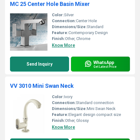
MC 25 Center Hole Basin Mixer
Color:
Silver
Connection:
Center Hole
Dimensions/Size:
Standard
Feature:
Contemporary Design
Finish:
Other, Chrome
Know More
WhatsApp
Send Inquiry
Get Latest Price
VV 3010 Mini Swan Neck
Color:
Ivory
Connection:
Standard connection
Dimensions/Size:
Mini Swan Neck
Feature:
Elegant design compact size
Finish:
Other, Glossy
Know More