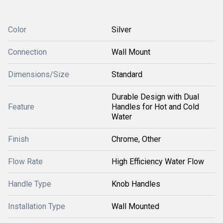
Color
Silver
Connection
Wall Mount
Dimensions/Size
Standard
Durable Design with Dual
Feature
Handles for Hot and Cold
Water
Finish
Chrome, Other
Flow Rate
High Efficiency Water Flow
Handle Type
Knob Handles
Installation Type
Wall Mounted