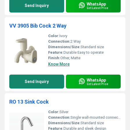
WhatsApp
Send Inquiry
Get Latest Price
VV 3905 Bib Cock 2 Way
Color:
Ivory
Connection:
2 Way
Dimensions/Size:
Standard size
Feature:
Durable Easy to operate
Finish:
Other, Matte
Know More
WhatsApp
Send Inquiry
Get Latest Price
RO 13 Sink Cock
Color:
Silver
Connection:
Single wall-mounted connection
Dimensions/Size:
Standard size
Feature:
Durable and sleek design