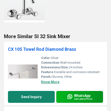
More Similar SI 32 Sink Mixer
CX 105 Towel Rod Diamond Brass
Color:
Silver
Connection:
Wall-mounted
Dimensions/Size:
24 inches
Feature:
Durable and corrosion-resistant
Finish:
Chrome, Other
Know More
WhatsApp
Send Inquiry
Get Latest Price