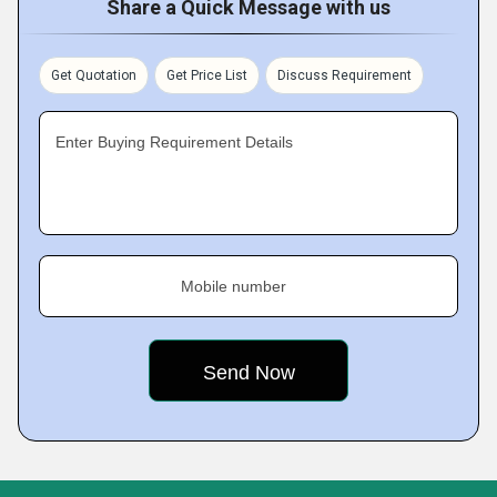
Share a Quick Message with us
Get Quotation
Get Price List
Discuss Requirement
Enter Buying Requirement Details
Mobile number