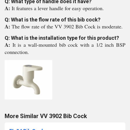
Q: What type of handle does it have?
A:
It features a lever handle for easy operation.
Q: What is the flow rate of this bib cock?
A:
The flow rate of the VV 3902 Bib Cock is moderate.
Q: What is the installation type for this product?
A:
It is a wall-mounted bib cock with a 1/2 inch BSP
connection.
More Similar VV 3902 Bib Cock