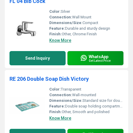
FL 04 Bib Cock
Color:
Silver
Connection:
Wall Mount
Dimensions/Size:
Compact
Feature:
Durable and sturdy design
Finish:
Other, Chrome Finish
Know More
WhatsApp
Send Inquiry
Get Latest Price
RE 206 Double Soap Dish Victory
Color:
Transparent
Connection:
Wall-mounted
Dimensions/Size:
Standard size for double soap dish
Feature:
Double soap holding compartments
Finish:
Other, Smooth and polished
Know More