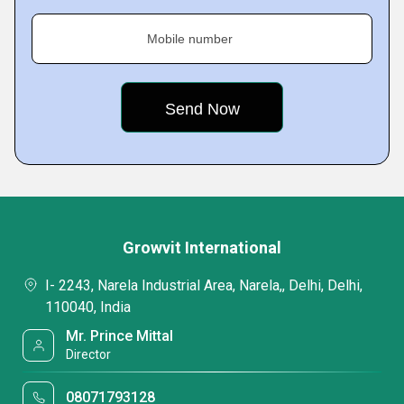
Mobile number
Growvit International
I- 2243, Narela Industrial Area, Narela,, Delhi, Delhi,
110040, India
Mr. Prince Mittal
Director
08071793128