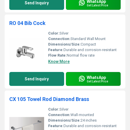
WhatsApp
Send Inquiry
Get Latest Price
RO 04 Bib Cock
Color:
Silver
Connection:
Standard Wall Mount
Dimensions/Size:
Compact
Feature:
Durable and corrosion-resistant
Flow Rate:
Normal flow rate
Know More
WhatsApp
Send Inquiry
Get Latest Price
CX 105 Towel Rod Diamond Brass
Color:
Silver
Connection:
Wall-mounted
Dimensions/Size:
24 inches
Feature:
Durable and corrosion-resistant