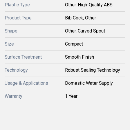
Plastic Type
Other, High-Quality ABS
Product Type
Bib Cock, Other
Shape
Other, Curved Spout
Size
Compact
Surface Treatment
Smooth Finish
Technology
Robust Sealing Technology
Usage & Applications
Domestic Water Supply
Warranty
1 Year