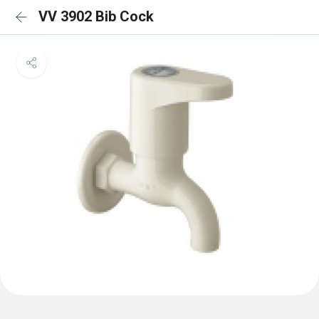
VV 3902 Bib Cock