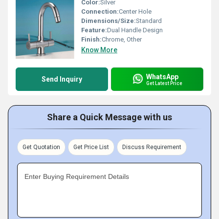
Color:
Silver
Connection:
Center Hole
Dimensions/Size:
Standard
Feature:
Dual Handle Design
Finish:
Chrome, Other
Know More
WhatsApp
Send Inquiry
Get Latest Price
Share a Quick Message with us
Get Quotation
Get Price List
Discuss Requirement
Enter Buying Requirement Details