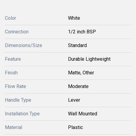
Color
White
Connection
1/2 inch BSP
Dimensions/Size
Standard
Feature
Durable Lightweight
Finish
Matte, Other
Flow Rate
Moderate
Handle Type
Lever
Installation Type
Wall Mounted
Material
Plastic