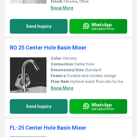
Finish:
Chrome, Other
Know More
WhatsApp
Send Inquiry
Get Latest Price
RO 25 Center Hole Basin Mixer
Color:
Chrome
Connection:
Center hole
Dimensions/Size:
Standard
Feature:
Durable and modern design
Flow Rate:
Optimal water flow rate for basins
Know More
WhatsApp
Send Inquiry
Get Latest Price
FL-25 Center Hole Basin Mixer