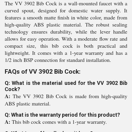
The VV 3902 Bib Cock is a wall-mounted faucet with a
curved spout, designed for domestic water supply. It
features a smooth matte finish in white color, made from
high-quality ABS plastic material. The robust sealing
technology ensures durability, while the lever handle
allows for easy operation. With a moderate flow rate and
compact size, this bib cock is both practical and
lightweight. It comes with a 1-year warranty and has a
1/2 inch BSP connection for standard installation.
FAQs of VV 3902 Bib Cock:
Q: What is the material used for the VV 3902 Bib
Cock?
A:
The VV 3902 Bib Cock is made from high-quality
ABS plastic material.
Q: What is the warranty period for this product?
A:
This bib cock comes with a 1-year warranty.