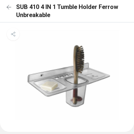
SUB 410 4 IN 1 Tumble Holder Ferrow
Unbreakable