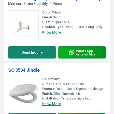
Minimum Order Quantity : 1 Piece
Color:
White
Finish:
Satin
Plastic Type:
PVC
Product Type:
Other, ER 4003 Long Body Polytetra Methylene Terephthalate
Know More
WhatsApp
Send Inquiry
Get Latest Price
SC 3504 JIndle
Color:
White
Dimensions/Size:
Standard
Feature:
Durable build Ergonomic design
Finish:
Other, Smooth finish
Installation Type:
Easy Installation
Know More