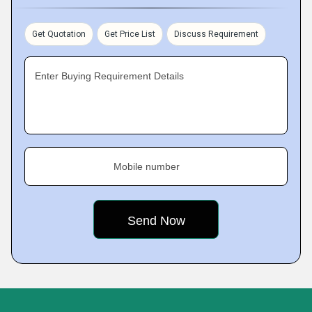
Get Quotation
Get Price List
Discuss Requirement
Enter Buying Requirement Details
Mobile number