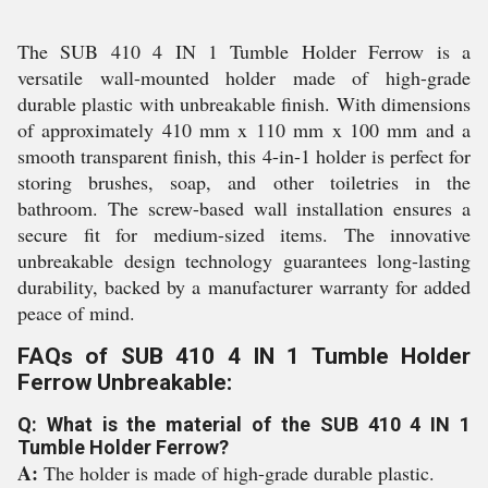
The SUB 410 4 IN 1 Tumble Holder Ferrow is a
versatile wall-mounted holder made of high-grade
durable plastic with unbreakable finish. With dimensions
of approximately 410 mm x 110 mm x 100 mm and a
smooth transparent finish, this 4-in-1 holder is perfect for
storing brushes, soap, and other toiletries in the
bathroom. The screw-based wall installation ensures a
secure fit for medium-sized items. The innovative
unbreakable design technology guarantees long-lasting
durability, backed by a manufacturer warranty for added
peace of mind.
FAQs of SUB 410 4 IN 1 Tumble Holder
Ferrow Unbreakable:
Q: What is the material of the SUB 410 4 IN 1
Tumble Holder Ferrow?
A:
The holder is made of high-grade durable plastic.