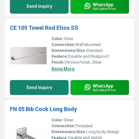
WhatsApp
Send Inquiry
Get Latest Price
CE 105 Towel Rod Etios SS
Color:
Silver
Connection:
Wall-Mounted
Dimensions/Size:
Standard
Feature:
Durable and Rustproof
Finish:
Chrome Finish, Other
Know More
WhatsApp
Send Inquiry
Get Latest Price
FN 05 Bib Cock Long Body
Color:
Silver
Connection:
Threaded
Dimensions/Size:
Long body design
Feature:
Durable and stylish