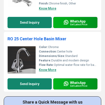
Finish:
Chrome finish, Other
Know More
WhatsApp
Send Inquiry
Get Latest Price
RO 25 Center Hole Basin Mixer
Color:
Chrome
Connection:
Center hole
Dimensions/Size:
Standard
Feature:
Durable and modern design
Flow Rate:
Optimal water flow rate for basins
Know More
WhatsApp
Send Inquiry
Get Latest Price
Share a Quick Message with us