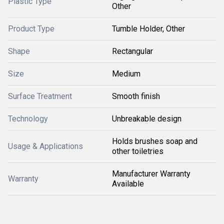
Plastic Type
Other
Product Type
Tumble Holder, Other
Shape
Rectangular
Size
Medium
Surface Treatment
Smooth finish
Technology
Unbreakable design
Holds brushes soap and
Usage & Applications
other toiletries
Manufacturer Warranty
Warranty
Available