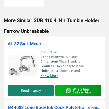
More Similar SUB 410 4 IN 1 Tumble Holder
Ferrow Unbreakable
AL 32 Sink Mixer
Color:
Silver
Connection:
Wall Mounted
Dimensions/Size:
Standard
Feature:
Durable Easy to Clean
Finish:
Other, Chrome Plated
Know More
WhatsApp
Send Inquiry
Get Latest Price
ER 4003 Long Body Bib Cock Polytetra Terephthalate