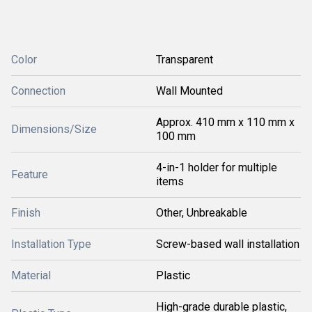
Color
Transparent
Connection
Wall Mounted
Approx. 410 mm x 110 mm x
Dimensions/Size
100 mm
4-in-1 holder for multiple
Feature
items
Finish
Other, Unbreakable
Installation Type
Screw-based wall installation
Material
Plastic
High-grade durable plastic,