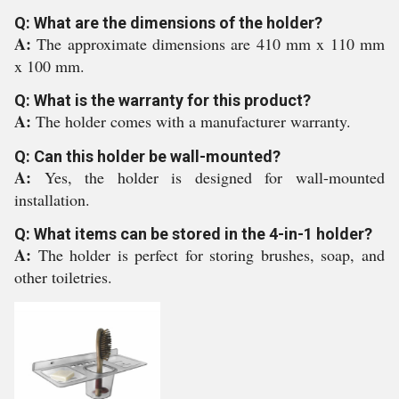
Q: What are the dimensions of the holder?
A:
The approximate dimensions are 410 mm x 110 mm
x 100 mm.
Q: What is the warranty for this product?
A:
The holder comes with a manufacturer warranty.
Q: Can this holder be wall-mounted?
A:
Yes, the holder is designed for wall-mounted
installation.
Q: What items can be stored in the 4-in-1 holder?
A:
The holder is perfect for storing brushes, soap, and
other toiletries.