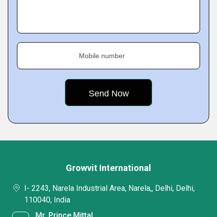
Mobile number
Growvit International
I- 2243, Narela Industrial Area, Narela,, Delhi, Delhi,
110040, India
Mr. Prince Mittal