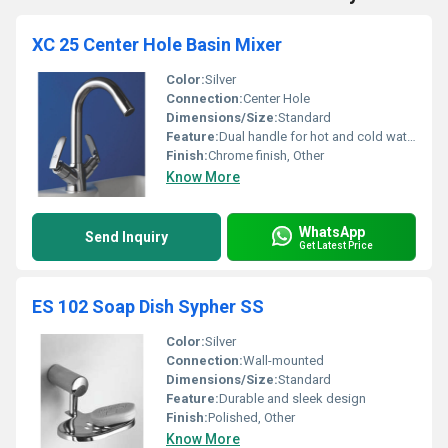
XC 25 Center Hole Basin Mixer
Color:
Silver
Connection:
Center Hole
Dimensions/Size:
Standard
Feature:
Dual handle for hot and cold water control
Finish:
Chrome finish, Other
Know More
WhatsApp
Send Inquiry
Get Latest Price
ES 102 Soap Dish Sypher SS
Color:
Silver
Connection:
Wall-mounted
Dimensions/Size:
Standard
Feature:
Durable and sleek design
Finish:
Polished, Other
Know More