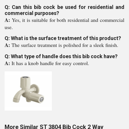
Q: Can this bib cock be used for residential and
commercial purposes?
A:
Yes, it is suitable for both residential and commercial
use.
Q: What is the surface treatment of this product?
A:
The surface treatment is polished for a sleek finish.
Q: What type of handle does this bib cock have?
A:
It has a knob handle for easy control.
More Similar ST 3804 Bib Cock 2 Way