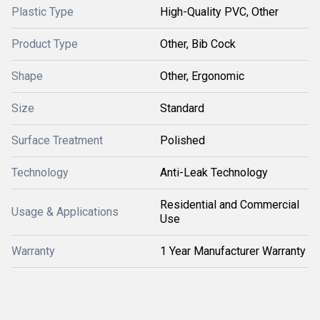
Plastic Type
High-Quality PVC, Other
Product Type
Other, Bib Cock
Shape
Other, Ergonomic
Size
Standard
Surface Treatment
Polished
Technology
Anti-Leak Technology
Residential and Commercial
Usage & Applications
Use
Warranty
1 Year Manufacturer Warranty