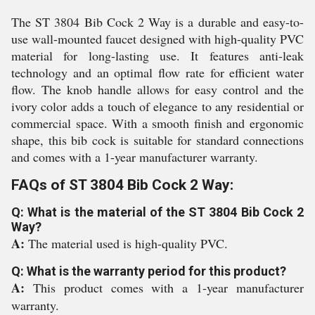
The ST 3804 Bib Cock 2 Way is a durable and easy-to-
use wall-mounted faucet designed with high-quality PVC
material for long-lasting use. It features anti-leak
technology and an optimal flow rate for efficient water
flow. The knob handle allows for easy control and the
ivory color adds a touch of elegance to any residential or
commercial space. With a smooth finish and ergonomic
shape, this bib cock is suitable for standard connections
and comes with a 1-year manufacturer warranty.
FAQs of ST 3804 Bib Cock 2 Way:
Q: What is the material of the ST 3804 Bib Cock 2
Way?
A:
The material used is high-quality PVC.
Q: What is the warranty period for this product?
A:
This product comes with a 1-year manufacturer
warranty.