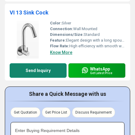
VI 13 Sink Cock
Color:
Silver
Connection:
Wall Mounted
Dimensions/Size:
Standard
Feature:
Elegant design with a long spout for easy use
Flow Rate:
High efficiency with smooth water flow
Know More
WhatsApp
Send Inquiry
Get Latest Price
Share a Quick Message with us
Get Quotation
Get Price List
Discuss Requirement
Enter Buying Requirement Details