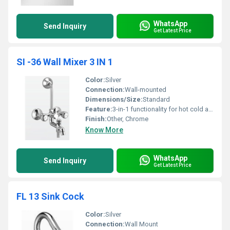
WhatsApp
Send Inquiry
Get Latest Price
SI -36 Wall Mixer 3 IN 1
Color:
Silver
Connection:
Wall-mounted
Dimensions/Size:
Standard
Feature:
3-in-1 functionality for hot cold and mixed water
Finish:
Other, Chrome
Know More
WhatsApp
Send Inquiry
Get Latest Price
FL 13 Sink Cock
Color:
Silver
Connection:
Wall Mount