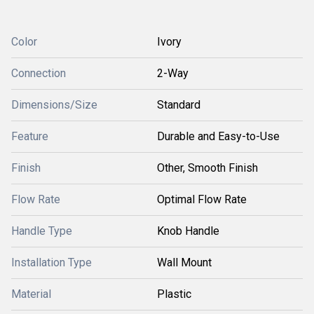
Color
Ivory
Connection
2-Way
Dimensions/Size
Standard
Feature
Durable and Easy-to-Use
Finish
Other, Smooth Finish
Flow Rate
Optimal Flow Rate
Handle Type
Knob Handle
Installation Type
Wall Mount
Material
Plastic