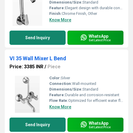
Dimensions/Size:
Standard
Feature:
Elegant design with durable construction
Finish:
Chrome Finish, Other
Know More
WhatsApp
Send Inquiry
Get Latest Price
VI 35 Wall Mixer L Bend
Price: 3385 INR
/
Piece
Color:
Silver
Connection:
Wall-mounted
Dimensions/Size:
Standard
Feature:
Durable and corrosion-resistant
Flow Rate:
Optimized for efficient water flow
Know More
WhatsApp
Send Inquiry
Get Latest Price