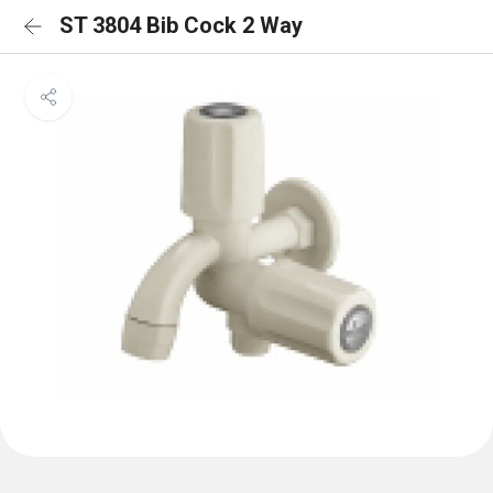
ST 3804 Bib Cock 2 Way