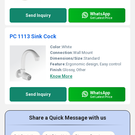
WhatsApp
Send Inquiry
Get Latest Price
PC 1113 Sink Cock
Color:
White
Connection:
Wall Mount
Dimensions/Size:
Standard
Feature:
Ergonomic design; Easy control
Finish:
Glossy, Other
Know More
WhatsApp
Send Inquiry
Get Latest Price
Share a Quick Message with us