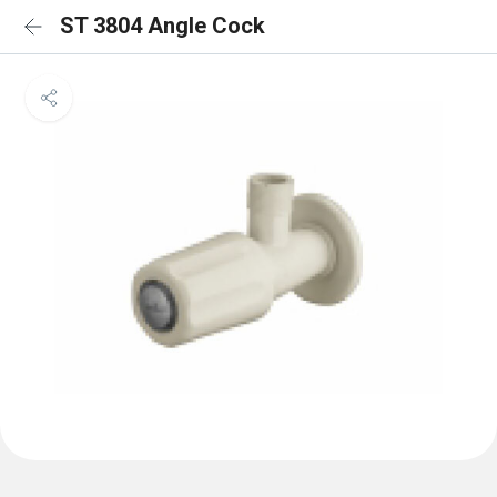
ST 3804 Angle Cock