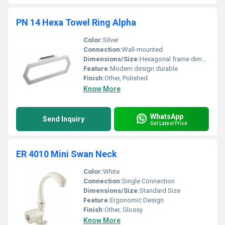
PN 14 Hexa Towel Ring Alpha
Color:
Silver
Connection:
Wall-mounted
Dimensions/Size:
Hexagonal frame dimensions
Feature:
Modern design durable
Finish:
Other, Polished
Know More
WhatsApp
Send Inquiry
Get Latest Price
ER 4010 Mini Swan Neck
Color:
White
Connection:
Single Connection
Dimensions/Size:
Standard Size
Feature:
Ergonomic Design
Finish:
Other, Glossy
Know More