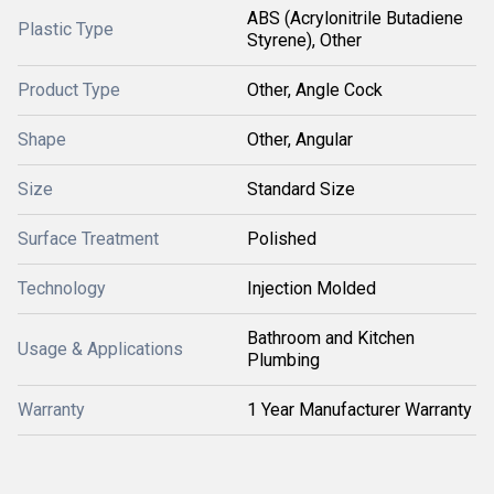
ABS (Acrylonitrile Butadiene
Plastic Type
Styrene), Other
Product Type
Other, Angle Cock
Shape
Other, Angular
Size
Standard Size
Surface Treatment
Polished
Technology
Injection Molded
Bathroom and Kitchen
Usage & Applications
Plumbing
Warranty
1 Year Manufacturer Warranty