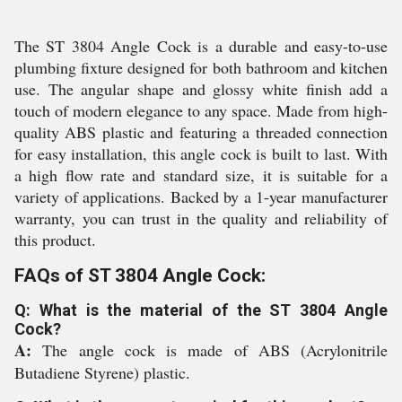
The ST 3804 Angle Cock is a durable and easy-to-use
plumbing fixture designed for both bathroom and kitchen
use. The angular shape and glossy white finish add a
touch of modern elegance to any space. Made from high-
quality ABS plastic and featuring a threaded connection
for easy installation, this angle cock is built to last. With
a high flow rate and standard size, it is suitable for a
variety of applications. Backed by a 1-year manufacturer
warranty, you can trust in the quality and reliability of
this product.
FAQs of ST 3804 Angle Cock:
Q: What is the material of the ST 3804 Angle
Cock?
A:
The angle cock is made of ABS (Acrylonitrile
Butadiene Styrene) plastic.