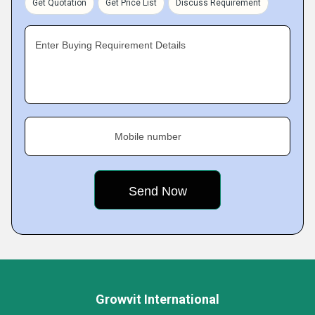
Get Quotation
Get Price List
Discuss Requirement
Enter Buying Requirement Details
Mobile number
Growvit International