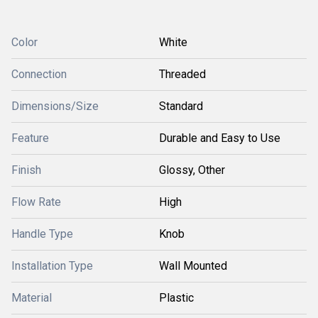
Color
White
Connection
Threaded
Dimensions/Size
Standard
Feature
Durable and Easy to Use
Finish
Glossy, Other
Flow Rate
High
Handle Type
Knob
Installation Type
Wall Mounted
Material
Plastic