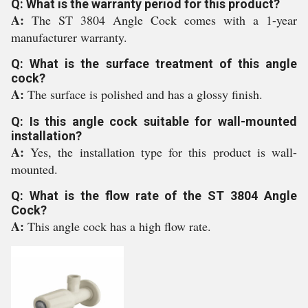
Q: What is the warranty period for this product?
A:
The ST 3804 Angle Cock comes with a 1-year
manufacturer warranty.
Q: What is the surface treatment of this angle
cock?
A:
The surface is polished and has a glossy finish.
Q: Is this angle cock suitable for wall-mounted
installation?
A:
Yes, the installation type for this product is wall-
mounted.
Q: What is the flow rate of the ST 3804 Angle
Cock?
A:
This angle cock has a high flow rate.