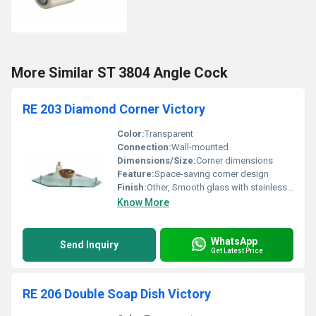
More Similar ST 3804 Angle Cock
RE 203 Diamond Corner Victory
Color:
Transparent
Connection:
Wall-mounted
Dimensions/Size:
Corner dimensions
Feature:
Space-saving corner design
Finish:
Other, Smooth glass with stainless steel brackets
Know More
WhatsApp
Send Inquiry
Get Latest Price
RE 206 Double Soap Dish Victory