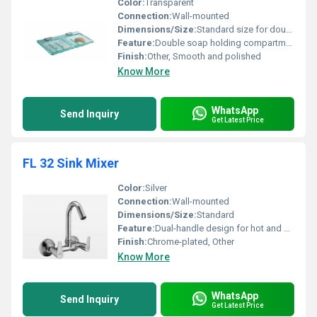
Color:
Transparent
Connection:
Wall-mounted
Dimensions/Size:
Standard size for double soap dish
Feature:
Double soap holding compartments
Finish:
Other, Smooth and polished
Know More
WhatsApp
Send Inquiry
Get Latest Price
FL 32 Sink Mixer
Color:
Silver
Connection:
Wall-mounted
Dimensions/Size:
Standard
Feature:
Dual-handle design for hot and cold water control
Finish:
Chrome-plated, Other
Know More
WhatsApp
Send Inquiry
Get Latest Price