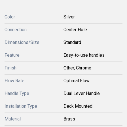
Color
Silver
Connection
Center Hole
Dimensions/Size
Standard
Feature
Easy-to-use handles
Finish
Other, Chrome
Flow Rate
Optimal Flow
Handle Type
Dual Lever Handle
Installation Type
Deck Mounted
Material
Brass