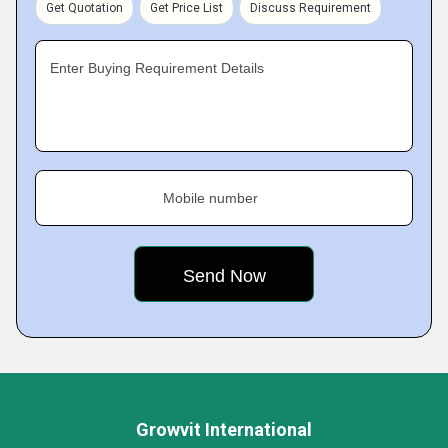
Get Quotation
Get Price List
Discuss Requirement
Enter Buying Requirement Details
Mobile number
Growvit International