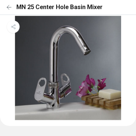
MN 25 Center Hole Basin Mixer