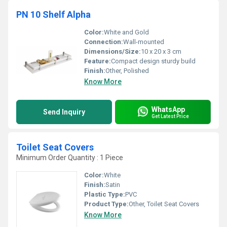
PN 10 Shelf Alpha
Color:
White and Gold
Connection:
Wall-mounted
Dimensions/Size:
10 x 20 x 3 cm
Feature:
Compact design sturdy build
Finish:
Other, Polished
Know More
WhatsApp
Send Inquiry
Get Latest Price
Toilet Seat Covers
Minimum Order Quantity : 1 Piece
Color:
White
Finish:
Satin
Plastic Type:
PVC
Product Type:
Other, Toilet Seat Covers
Know More