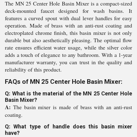
The MN 25 Center Hole Basin Mixer is a compact-sized
deck-mounted faucet designed for wash basins. It
features a curved spout with dual lever handles for easy
operation. Made of brass with an anti-rust coating and
electroplated chrome finish, this basin mixer is not only
durable but also aesthetically pleasing. The optimal flow
rate ensures efficient water usage, while the silver color
adds a touch of elegance to any bathroom. With a 1-year
manufacturer warranty, you can trust in the quality and
reliability of this product.
FAQs of MN 25 Center Hole Basin Mixer:
Q: What is the material of the MN 25 Center Hole
Basin Mixer?
A:
The basin mixer is made of brass with an anti-rust
coating.
Q: What type of handle does this basin mixer
have?