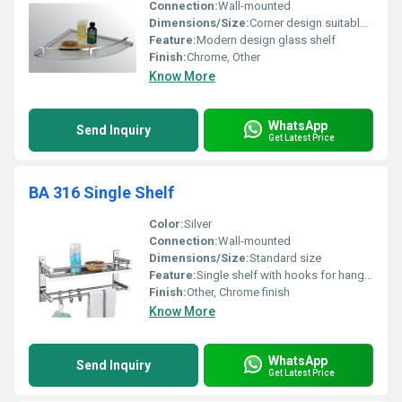
Connection:
Wall-mounted
Dimensions/Size:
Corner design suitable for compact spaces
Feature:
Modern design glass shelf
Finish:
Chrome, Other
Know More
WhatsApp
Send Inquiry
Get Latest Price
BA 316 Single Shelf
Color:
Silver
Connection:
Wall-mounted
Dimensions/Size:
Standard size
Feature:
Single shelf with hooks for hanging towels
Finish:
Other, Chrome finish
Know More
WhatsApp
Send Inquiry
Get Latest Price