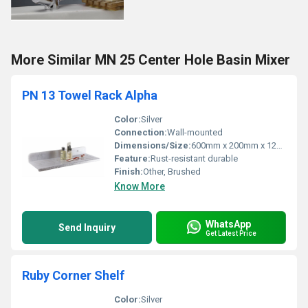
More Similar MN 25 Center Hole Basin Mixer
PN 13 Towel Rack Alpha
Color:
Silver
Connection:
Wall-mounted
Dimensions/Size:
600mm x 200mm x 120mm
Feature:
Rust-resistant durable
Finish:
Other, Brushed
Know More
WhatsApp
Send Inquiry
Get Latest Price
Ruby Corner Shelf
Color:
Silver