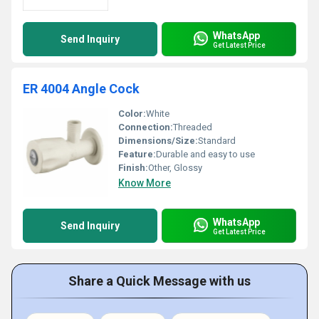
WhatsApp
Send Inquiry
Get Latest Price
ER 4004 Angle Cock
Color:
White
Connection:
Threaded
Dimensions/Size:
Standard
Feature:
Durable and easy to use
Finish:
Other, Glossy
Know More
WhatsApp
Send Inquiry
Get Latest Price
Share a Quick Message with us