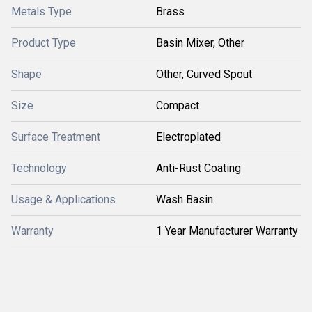
Metals Type
Brass
Product Type
Basin Mixer, Other
Shape
Other, Curved Spout
Size
Compact
Surface Treatment
Electroplated
Technology
Anti-Rust Coating
Usage & Applications
Wash Basin
Warranty
1 Year Manufacturer Warranty