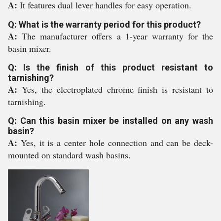
A:
It features dual lever handles for easy operation.
Q: What is the warranty period for this product?
A:
The manufacturer offers a 1-year warranty for the
basin mixer.
Q: Is the finish of this product resistant to
tarnishing?
A:
Yes, the electroplated chrome finish is resistant to
tarnishing.
Q: Can this basin mixer be installed on any wash
basin?
A:
Yes, it is a center hole connection and can be deck-
mounted on standard wash basins.