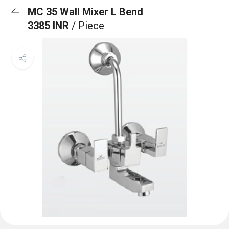
MC 35 Wall Mixer L Bend
3385 INR
/ Piece