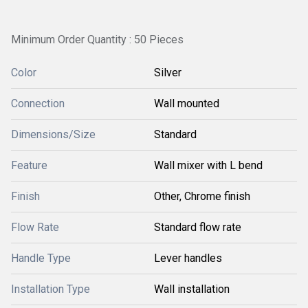
Minimum Order Quantity : 50 Pieces
Color
Silver
Connection
Wall mounted
Dimensions/Size
Standard
Feature
Wall mixer with L bend
Finish
Other, Chrome finish
Flow Rate
Standard flow rate
Handle Type
Lever handles
Installation Type
Wall installation