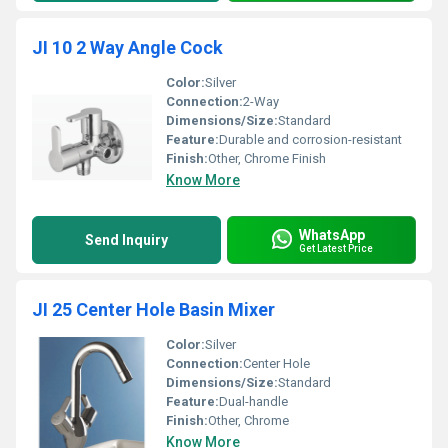
JI 10 2 Way Angle Cock
Color:
Silver
Connection:
2-Way
Dimensions/Size:
Standard
Feature:
Durable and corrosion-resistant
Finish:
Other, Chrome Finish
Know More
WhatsApp
Send Inquiry
Get Latest Price
JI 25 Center Hole Basin Mixer
Color:
Silver
Connection:
Center Hole
Dimensions/Size:
Standard
Feature:
Dual-handle
Finish:
Other, Chrome
Know More