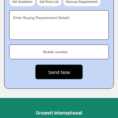
Get Quotation
Get Price List
Discuss Requirement
Enter Buying Requirement Details
Mobile number
Growvit International