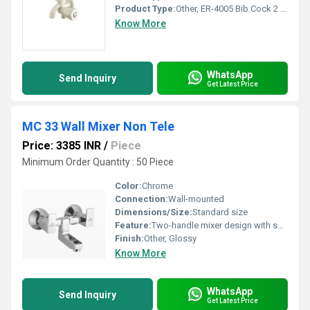
Product Type:
Other, ER-4005 Bib Cock 2 Way Polytetra Methylene Terephthalate
Know More
WhatsApp
Send Inquiry
Get Latest Price
MC 33 Wall Mixer Non Tele
Price: 3385 INR
/
Piece
Minimum Order Quantity : 50 Piece
Color:
Chrome
Connection:
Wall-mounted
Dimensions/Size:
Standard size
Feature:
Two-handle mixer design with spout
Finish:
Other, Glossy
Know More
WhatsApp
Send Inquiry
Get Latest Price