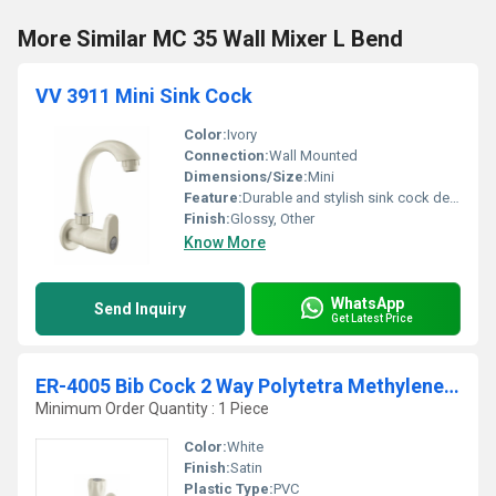
More Similar MC 35 Wall Mixer L Bend
VV 3911 Mini Sink Cock
Color:
Ivory
Connection:
Wall Mounted
Dimensions/Size:
Mini
Feature:
Durable and stylish sink cock designed for compact sinks
Finish:
Glossy, Other
Know More
WhatsApp
Send Inquiry
Get Latest Price
ER-4005 Bib Cock 2 Way Polytetra Methylene Terephthalate
Minimum Order Quantity : 1 Piece
Color:
White
Finish:
Satin
Plastic Type:
PVC