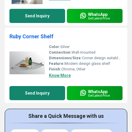
WhatsApp
Send Inquiry
Get Latest Price
Ruby Corner Shelf
Color:
Silver
Connection:
Wall-mounted
Dimensions/Size:
Corner design suitable for compact spaces
Feature:
Modern design glass shelf
Finish:
Chrome, Other
Know More
WhatsApp
Send Inquiry
Get Latest Price
Share a Quick Message with us