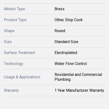
Metals Type
Brass
Product Type
Other, Stop Cock
Shape
Round
Size
Standard Size
Surface Treatment
Electroplated
Technology
Water Flow Control
Residential and Commercial
Usage & Applications
Plumbing
Warranty
1 Year Manufacturer Warranty