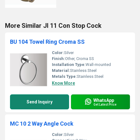
More Similar JI 11 Con Stop Cock
BU 104 Towel Ring Croma SS
Color:
Silver
Finish:
Other, Croma SS
Installation Type:
Wall-mounted
Material:
Stainless Steel
Metals Type:
Stainless Steel
Know More
WhatsApp
Send Inquiry
Get Latest Price
MC 10 2 Way Angle Cock
Color:
Silver