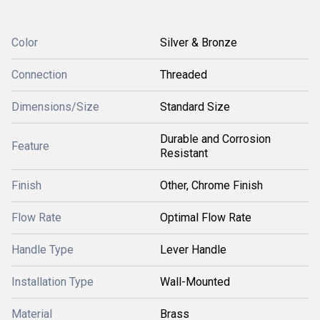
Color
Silver & Bronze
Connection
Threaded
Dimensions/Size
Standard Size
Durable and Corrosion
Feature
Resistant
Finish
Other, Chrome Finish
Flow Rate
Optimal Flow Rate
Handle Type
Lever Handle
Installation Type
Wall-Mounted
Material
Brass