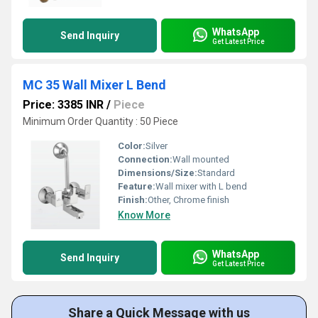
WhatsApp
Send Inquiry
Get Latest Price
MC 35 Wall Mixer L Bend
Price: 3385 INR
/
Piece
Minimum Order Quantity : 50 Piece
Color:
Silver
Connection:
Wall mounted
Dimensions/Size:
Standard
Feature:
Wall mixer with L bend
Finish:
Other, Chrome finish
Know More
WhatsApp
Send Inquiry
Get Latest Price
Share a Quick Message with us