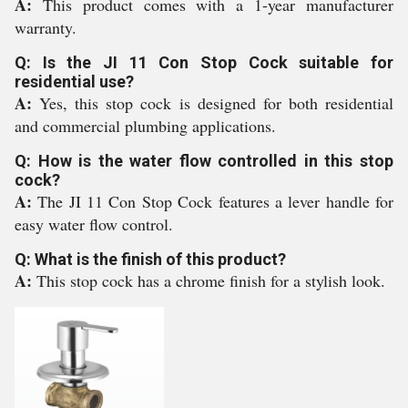
A:
This product comes with a 1-year manufacturer
warranty.
Q: Is the JI 11 Con Stop Cock suitable for
residential use?
A:
Yes, this stop cock is designed for both residential
and commercial plumbing applications.
Q: How is the water flow controlled in this stop
cock?
A:
The JI 11 Con Stop Cock features a lever handle for
easy water flow control.
Q: What is the finish of this product?
A:
This stop cock has a chrome finish for a stylish look.