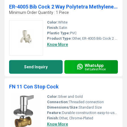
ER-4005 Bib Cock 2 Way Polytetra Methylene Terephthalate
Minimum Order Quantity : 1 Piece
Color:
White
Finish:
Satin
Plastic Type:
PVC
Product Type:
Other, ER-4005 Bib Cock 2 Way Polytetra Methylene Terephthalate
Know More
WhatsApp
Send Inquiry
Get Latest Price
FN 11 Con Stop Cock
Color:
Silver and Gold
Connection:
Threaded connection
Dimensions/Size:
Standard Size
Feature:
Durable construction easy-to-use handle
Finish:
Other, Chrome-Plated
Know More