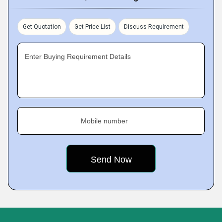
Get Quotation
Get Price List
Discuss Requirement
Enter Buying Requirement Details
Mobile number