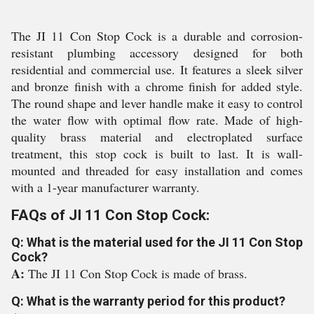
The JI 11 Con Stop Cock is a durable and corrosion-
resistant plumbing accessory designed for both
residential and commercial use. It features a sleek silver
and bronze finish with a chrome finish for added style.
The round shape and lever handle make it easy to control
the water flow with optimal flow rate. Made of high-
quality brass material and electroplated surface
treatment, this stop cock is built to last. It is wall-
mounted and threaded for easy installation and comes
with a 1-year manufacturer warranty.
FAQs of JI 11 Con Stop Cock:
Q: What is the material used for the JI 11 Con Stop
Cock?
A:
The JI 11 Con Stop Cock is made of brass.
Q: What is the warranty period for this product?