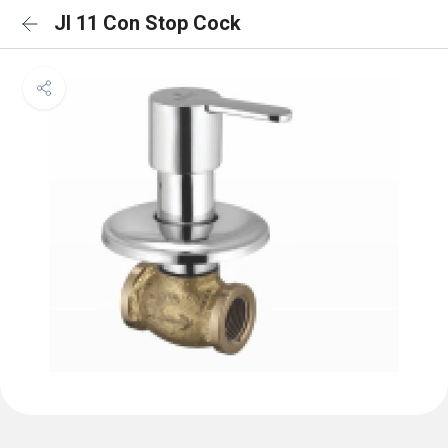
JI 11 Con Stop Cock