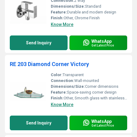
Connection:
2 Way
Dimensions/Size:
Standard
Feature:
Durable and modern design
Finish:
Other, Chrome Finish
Know More
WhatsApp
Send Inquiry
Get Latest Price
RE 203 Diamond Corner Victory
Color:
Transparent
Connection:
Wall-mounted
Dimensions/Size:
Corner dimensions
Feature:
Space-saving corner design
Finish:
Other, Smooth glass with stainless steel brackets
Know More
WhatsApp
Send Inquiry
Get Latest Price