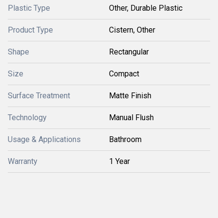
Plastic Type
Other, Durable Plastic
Product Type
Cistern, Other
Shape
Rectangular
Size
Compact
Surface Treatment
Matte Finish
Technology
Manual Flush
Usage & Applications
Bathroom
Warranty
1 Year