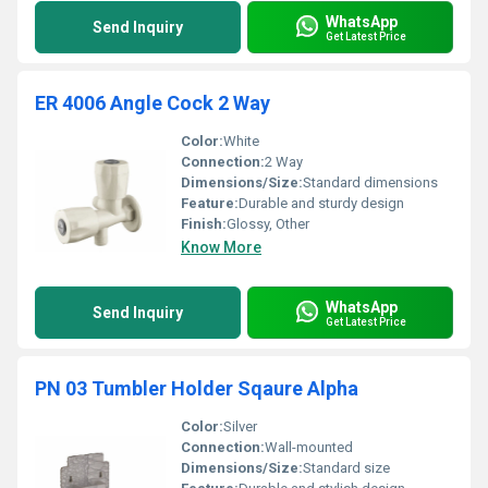
WhatsApp
Send Inquiry
Get Latest Price
ER 4006 Angle Cock 2 Way
Color:
White
Connection:
2 Way
Dimensions/Size:
Standard dimensions
Feature:
Durable and sturdy design
Finish:
Glossy, Other
Know More
WhatsApp
Send Inquiry
Get Latest Price
PN 03 Tumbler Holder Sqaure Alpha
Color:
Silver
Connection:
Wall-mounted
Dimensions/Size:
Standard size