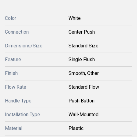
Color
White
Connection
Center Push
Dimensions/Size
Standard Size
Feature
Single Flush
Finish
Smooth, Other
Flow Rate
Standard Flow
Handle Type
Push Button
Installation Type
Wall-Mounted
Material
Plastic