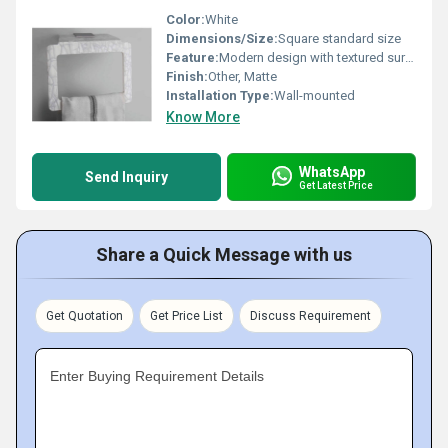
Color:
White
Dimensions/Size:
Square standard size
Feature:
Modern design with textured surface
Finish:
Other, Matte
Installation Type:
Wall-mounted
Know More
WhatsApp
Send Inquiry
Get Latest Price
Share a Quick Message with us
Get Quotation
Get Price List
Discuss Requirement
Enter Buying Requirement Details