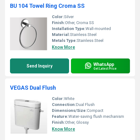
BU 104 Towel Ring Croma SS
Color:
Silver
Finish:
Other, Croma SS
Installation Type:
Wall-mounted
Material:
Stainless Steel
Metals Type:
Stainless Steel
Know More
WhatsApp
Send Inquiry
Get Latest Price
VEGAS Dual Flush
Color:
White
Connection:
Dual Flush
Dimensions/Size:
Compact
Feature:
Water-saving flush mechanism
Finish:
Other, Glossy
Know More