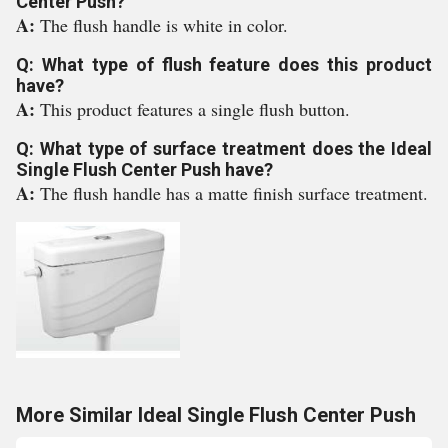
Center Push?
A:
The flush handle is white in color.
Q: What type of flush feature does this product
have?
A:
This product features a single flush button.
Q: What type of surface treatment does the Ideal
Single Flush Center Push have?
A:
The flush handle has a matte finish surface treatment.
More Similar Ideal Single Flush Center Push