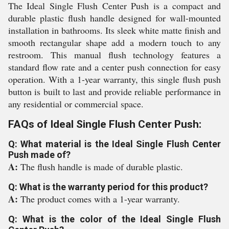
The Ideal Single Flush Center Push is a compact and
durable plastic flush handle designed for wall-mounted
installation in bathrooms. Its sleek white matte finish and
smooth rectangular shape add a modern touch to any
restroom. This manual flush technology features a
standard flow rate and a center push connection for easy
operation. With a 1-year warranty, this single flush push
button is built to last and provide reliable performance in
any residential or commercial space.
FAQs of Ideal Single Flush Center Push:
Q: What material is the Ideal Single Flush Center
Push made of?
A:
The flush handle is made of durable plastic.
Q: What is the warranty period for this product?
A:
The product comes with a 1-year warranty.
Q: What is the color of the Ideal Single Flush