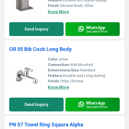
Feature:
Durable and stylish design
Finish:
Chrome finish, Other
Know More
WhatsApp
Send Inquiry
Get Latest Price
OR 05 Bib Cock Long Body
Color:
Silver
Connection:
Wall Mounted
Dimensions/Size:
Standard
Feature:
Durable and Long-lasting
Finish:
Other, Chrome
Know More
WhatsApp
Send Inquiry
Get Latest Price
PN 07 Towel Ring Sqaure Alpha