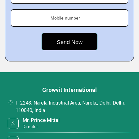
Mobile number
Growvit International
I- 2243, Narela Industrial Area, Narela,, Delhi, Delhi,
110040, India
Mr. Prince Mittal
Director