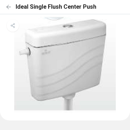
Ideal Single Flush Center Push