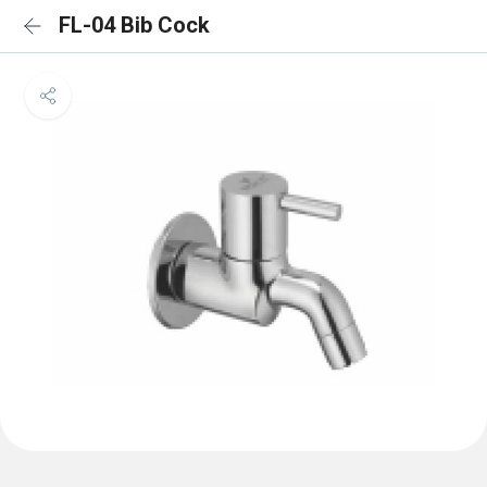
FL-04 Bib Cock