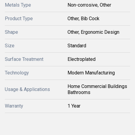
Metals Type
Non-corrosive, Other
Product Type
Other, Bib Cock
Shape
Other, Ergonomic Design
Size
Standard
Surface Treatment
Electroplated
Technology
Modern Manufacturing
Home Commercial Buildings
Usage & Applications
Bathrooms
Warranty
1 Year