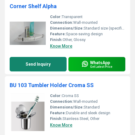
Corner Shelf Alpha
Color:
Transparent
Connection:
Wall-mounted
Dimensions/Size:
Standard size (specific dimensions not visible in the image)
Feature:
Space-saving design
Finish:
Other, Glossy
Know More
WhatsApp
Send Inquiry
Get Latest Price
BU 103 Tumbler Holder Croma SS
Color:
Croma SS
Connection:
Wall-mounted
Dimensions/Size:
Standard
Feature:
Durable and sleek design
Finish:
Stainless Steel, Other
Know More