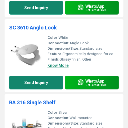
WhatsApp
Send Inquiry
Get Latest Price
SC 3610 Anglo Look
Color:
White
Connection:
Anglo Look
Dimensions/Size:
Standard size
Feature:
Ergonomically designed for comfort
Finish:
Glossy finish, Other
Know More
WhatsApp
Send Inquiry
Get Latest Price
BA 316 Single Shelf
Color:
Silver
Connection:
Wall-mounted
Dimensions/Size:
Standard size