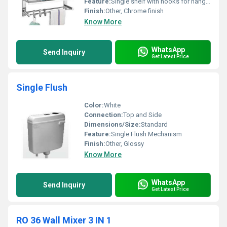
Feature:
Single shelf with hooks for hanging towels
Finish:
Other, Chrome finish
Know More
WhatsApp
Send Inquiry
Get Latest Price
Single Flush
Color:
White
Connection:
Top and Side
Dimensions/Size:
Standard
Feature:
Single Flush Mechanism
Finish:
Other, Glossy
Know More
WhatsApp
Send Inquiry
Get Latest Price
RO 36 Wall Mixer 3 IN 1