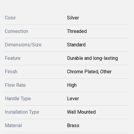
Color
Silver
Connection
Threaded
Dimensions/Size
Standard
Feature
Durable and long-lasting
Finish
Chrome Plated, Other
Flow Rate
High
Handle Type
Lever
Installation Type
Wall Mounted
Material
Brass