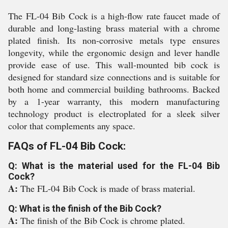
The FL-04 Bib Cock is a high-flow rate faucet made of
durable and long-lasting brass material with a chrome
plated finish. Its non-corrosive metals type ensures
longevity, while the ergonomic design and lever handle
provide ease of use. This wall-mounted bib cock is
designed for standard size connections and is suitable for
both home and commercial building bathrooms. Backed
by a 1-year warranty, this modern manufacturing
technology product is electroplated for a sleek silver
color that complements any space.
FAQs of FL-04 Bib Cock:
Q: What is the material used for the FL-04 Bib
Cock?
A:
The FL-04 Bib Cock is made of brass material.
Q: What is the finish of the Bib Cock?
A:
The finish of the Bib Cock is chrome plated.