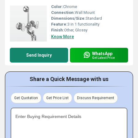
Color:
Chrome
Connection:
Wall Mount
Dimensions/Size:
Standard
Feature:
3 in 1 functionality
Finish:
Other, Glossy
Know More
WhatsApp
Send Inquiry
Get Latest Price
Share a Quick Message with us
Get Quotation
Get Price List
Discuss Requirement
Enter Buying Requirement Details