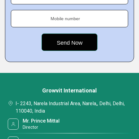
Mobile number
Growvit International
I- 2243, Narela Industrial Area, Narela,, Delhi, Delhi,
110040, India
Mr. Prince Mittal
Director