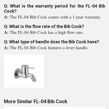
Q: What is the warranty period for the FL-04 Bib
Cock?
A:
The FL-04 Bib Cock comes with a 1-year warranty.
Q: What is the flow rate of the Bib Cock?
A:
The FL-04 Bib Cock has a high flow rate.
Q: What type of handle does the Bib Cock have?
A:
The FL-04 Bib Cock features a lever handle.
More Similar FL-04 Bib Cock