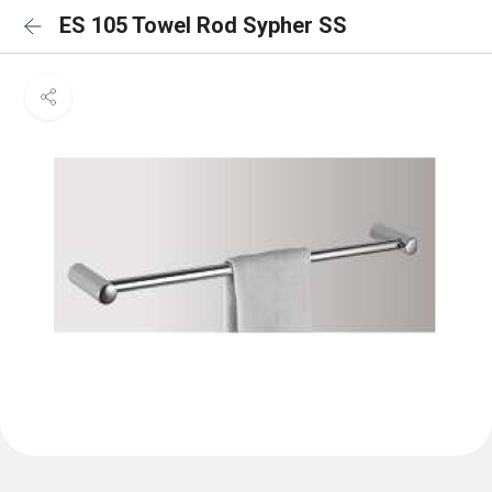
ES 105 Towel Rod Sypher SS