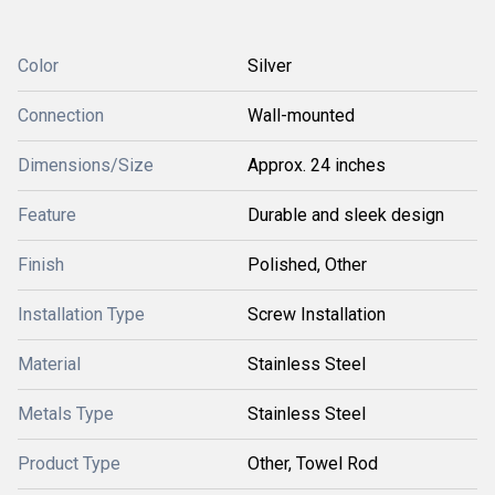
Color
Silver
Connection
Wall-mounted
Dimensions/Size
Approx. 24 inches
Feature
Durable and sleek design
Finish
Polished, Other
Installation Type
Screw Installation
Material
Stainless Steel
Metals Type
Stainless Steel
Product Type
Other, Towel Rod