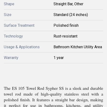
Shape
Straight Bar, Other
Size
Standard (24 inches)
Surface Treatment
Polished finish
Technology
Rust-resistant
Usage & Applications
Bathroom Kitchen Utility Area
Warranty
1 year
The ES 105 Towel Rod Sypher SS is a sleek and durable
towel rod made of high-quality stainless steel with a
polished finish. It features a straight bar design, making
it perfect for use in bathrooms, kitchens, and utility