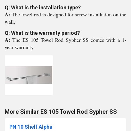
Q: What is the installation type?
A:
The towel rod is designed for screw installation on the
wall.
Q: What is the warranty period?
A:
The ES 105 Towel Rod Sypher SS comes with a 1-
year warranty.
More Similar ES 105 Towel Rod Sypher SS
PN 10 Shelf Alpha