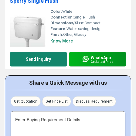
Sperry Single Flush
Color:
White
Connection:
Single Flush
Dimensions/Size:
Compact
Feature:
Water-saving design
Finish:
Other, Glossy
Know More
WhatsApp
Send Inquiry
Get Latest Price
Share a Quick Message with us
Get Quotation
Get Price List
Discuss Requirement
Enter Buying Requirement Details