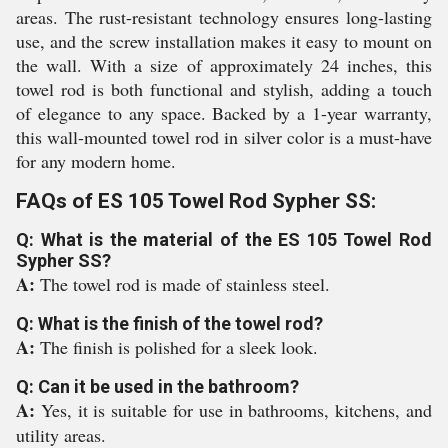
areas. The rust-resistant technology ensures long-lasting
use, and the screw installation makes it easy to mount on
the wall. With a size of approximately 24 inches, this
towel rod is both functional and stylish, adding a touch
of elegance to any space. Backed by a 1-year warranty,
this wall-mounted towel rod in silver color is a must-have
for any modern home.
FAQs of ES 105 Towel Rod Sypher SS:
Q: What is the material of the ES 105 Towel Rod
Sypher SS?
A:
The towel rod is made of stainless steel.
Q: What is the finish of the towel rod?
A:
The finish is polished for a sleek look.
Q: Can it be used in the bathroom?
A:
Yes, it is suitable for use in bathrooms, kitchens, and
utility areas.