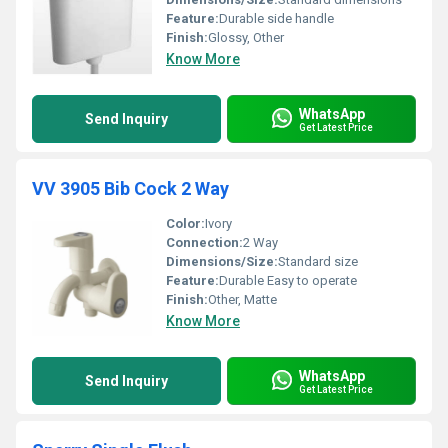
Feature:
Durable side handle
Finish:
Glossy, Other
Know More
WhatsApp
Send Inquiry
Get Latest Price
VV 3905 Bib Cock 2 Way
Color:
Ivory
Connection:
2 Way
Dimensions/Size:
Standard size
Feature:
Durable Easy to operate
Finish:
Other, Matte
Know More
WhatsApp
Send Inquiry
Get Latest Price