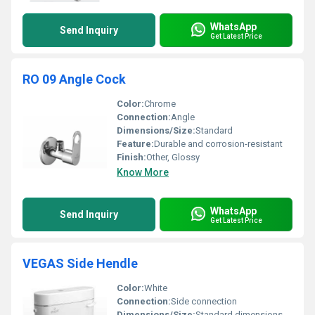
WhatsApp
Send Inquiry
Get Latest Price
RO 09 Angle Cock
Color:
Chrome
Connection:
Angle
Dimensions/Size:
Standard
Feature:
Durable and corrosion-resistant
Finish:
Other, Glossy
Know More
WhatsApp
Send Inquiry
Get Latest Price
VEGAS Side Hendle
Color:
White
Connection:
Side connection
Dimensions/Size:
Standard dimensions