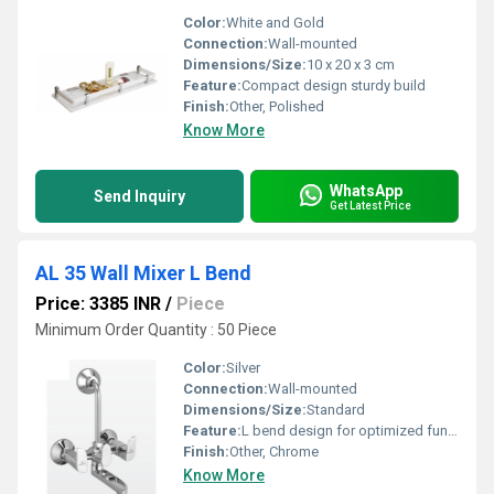
Color:
White and Gold
Connection:
Wall-mounted
Dimensions/Size:
10 x 20 x 3 cm
Feature:
Compact design sturdy build
Finish:
Other, Polished
Know More
WhatsApp
Send Inquiry
Get Latest Price
AL 35 Wall Mixer L Bend
Price: 3385 INR
/
Piece
Minimum Order Quantity : 50 Piece
Color:
Silver
Connection:
Wall-mounted
Dimensions/Size:
Standard
Feature:
L bend design for optimized functionality
Finish:
Other, Chrome
Know More