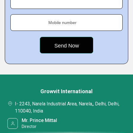
Mobile number
Growvit International
I- 2243, Narela Industrial Area, Narela,, Delhi, Delhi,
110040, India
Mr. Prince Mittal
Director