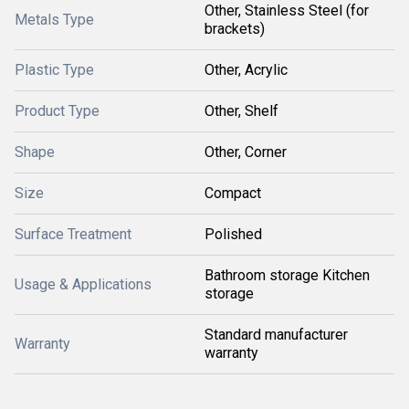
Other, Stainless Steel (for
Metals Type
brackets)
Plastic Type
Other, Acrylic
Product Type
Other, Shelf
Shape
Other, Corner
Size
Compact
Surface Treatment
Polished
Bathroom storage Kitchen
Usage & Applications
storage
Standard manufacturer
Warranty
warranty