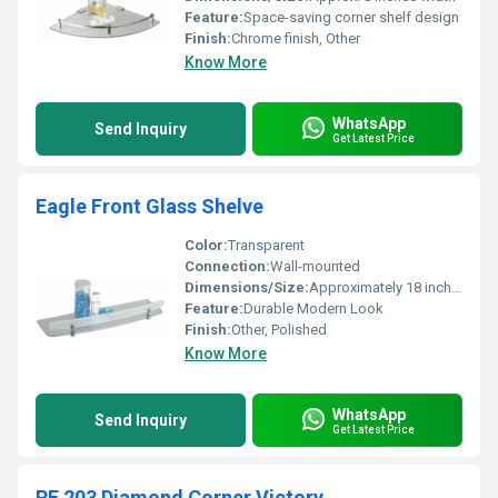
Feature:
Space-saving corner shelf design
Finish:
Chrome finish, Other
Know More
WhatsApp
Send Inquiry
Get Latest Price
Eagle Front Glass Shelve
Color:
Transparent
Connection:
Wall-mounted
Dimensions/Size:
Approximately 18 inches length
Feature:
Durable Modern Look
Finish:
Other, Polished
Know More
WhatsApp
Send Inquiry
Get Latest Price
RE 203 Diamond Corner Victory