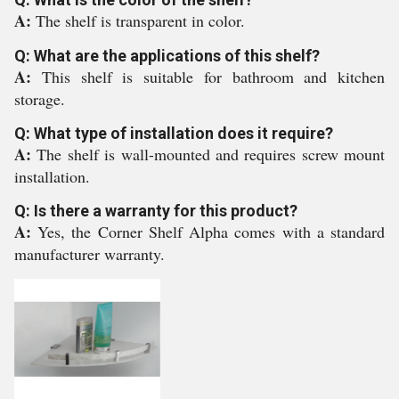
A:
The shelf is transparent in color.
Q: What are the applications of this shelf?
A:
This shelf is suitable for bathroom and kitchen
storage.
Q: What type of installation does it require?
A:
The shelf is wall-mounted and requires screw mount
installation.
Q: Is there a warranty for this product?
A:
Yes, the Corner Shelf Alpha comes with a standard
manufacturer warranty.