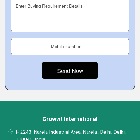
Enter Buying Requirement Details
Mobile number
Growvit International
I- 2243, Narela Industrial Area, Narela,, Delhi, Delhi,
110040, India