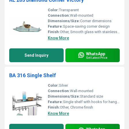
Color:
Transparent
Connection:
Wall-mounted
Dimensions/Size:
Corner dimensions
Feature:
Space-saving corner design
Finish:
Other, Smooth glass with stainless steel brackets
Know More
WhatsApp
Send Inquiry
Get Latest Price
BA 316 Single Shelf
Color:
Silver
Connection:
Wall-mounted
Dimensions/Size:
Standard size
Feature:
Single shelf with hooks for hanging towels
Finish:
Other, Chrome finish
Know More