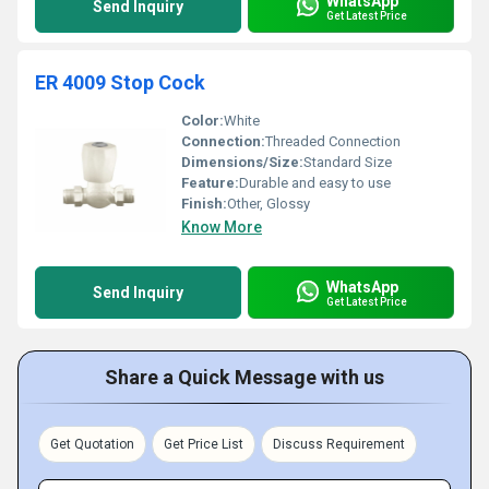
WhatsApp
Send Inquiry
Get Latest Price
ER 4009 Stop Cock
Color:
White
Connection:
Threaded Connection
Dimensions/Size:
Standard Size
Feature:
Durable and easy to use
Finish:
Other, Glossy
Know More
WhatsApp
Send Inquiry
Get Latest Price
Share a Quick Message with us
Get Quotation
Get Price List
Discuss Requirement