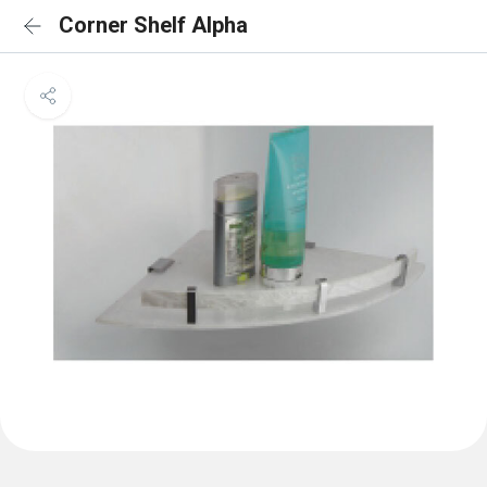
Corner Shelf Alpha