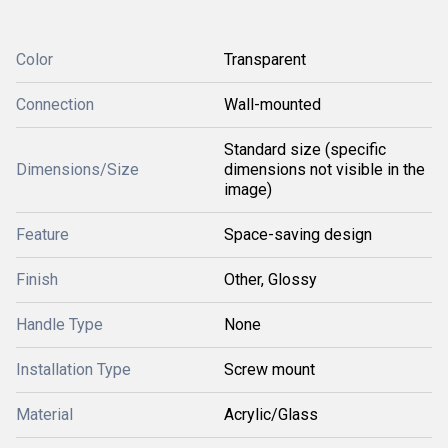
Color
Transparent
Connection
Wall-mounted
Standard size (specific
Dimensions/Size
dimensions not visible in the
image)
Feature
Space-saving design
Finish
Other, Glossy
Handle Type
None
Installation Type
Screw mount
Material
Acrylic/Glass