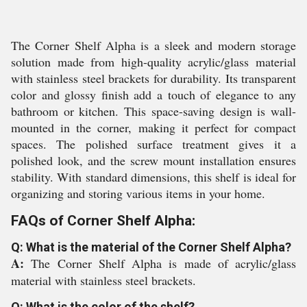
The Corner Shelf Alpha is a sleek and modern storage
solution made from high-quality acrylic/glass material
with stainless steel brackets for durability. Its transparent
color and glossy finish add a touch of elegance to any
bathroom or kitchen. This space-saving design is wall-
mounted in the corner, making it perfect for compact
spaces. The polished surface treatment gives it a
polished look, and the screw mount installation ensures
stability. With standard dimensions, this shelf is ideal for
organizing and storing various items in your home.
FAQs of Corner Shelf Alpha:
Q: What is the material of the Corner Shelf Alpha?
A:
The Corner Shelf Alpha is made of acrylic/glass
material with stainless steel brackets.
Q: What is the color of the shelf?