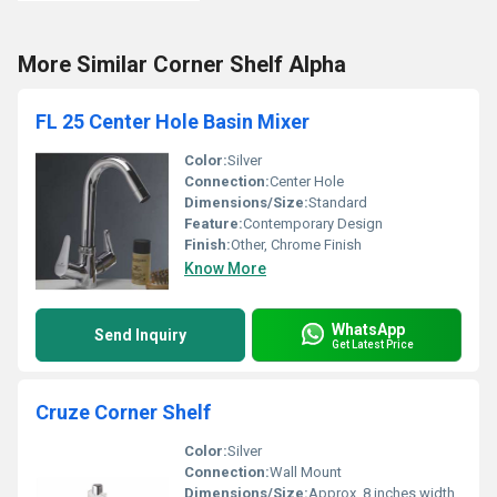
More Similar Corner Shelf Alpha
FL 25 Center Hole Basin Mixer
Color:
Silver
Connection:
Center Hole
Dimensions/Size:
Standard
Feature:
Contemporary Design
Finish:
Other, Chrome Finish
Know More
WhatsApp
Send Inquiry
Get Latest Price
Cruze Corner Shelf
Color:
Silver
Connection:
Wall Mount
Dimensions/Size:
Approx. 8 inches width